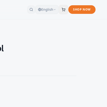
English
SHOP NOW
l