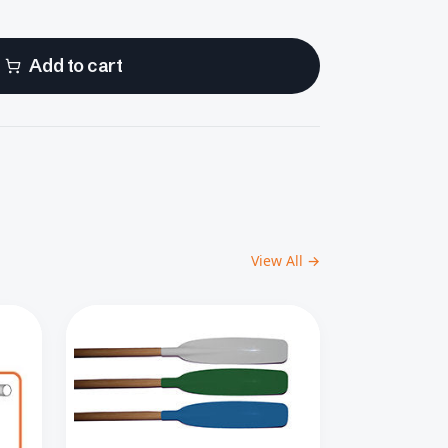
Add to cart
View All →