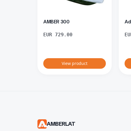
AMBER 300
Ad
EUR
729.00
EU
View product
AMBERLAT