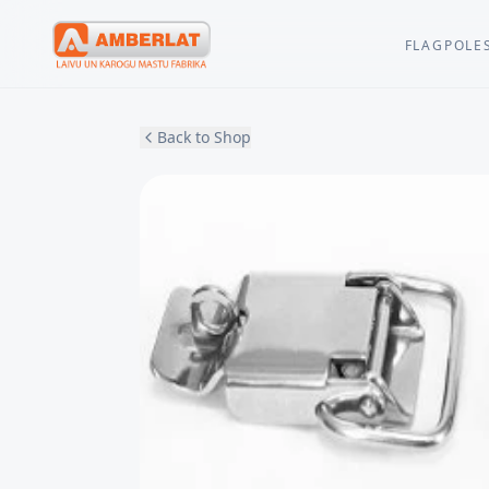
FLAGPOLE
Back to Shop