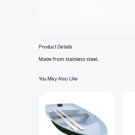
Product Details
Made from stainless steel.
You May Also Like