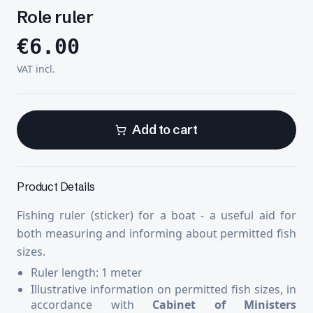
Role ruler
€
6.00
VAT incl.
Add to cart
Product Details
Fishing ruler (sticker) for a boat - a useful aid for
both measuring and informing about permitted fish
sizes.
Ruler length: 1 meter
Illustrative information on permitted fish sizes, in
accordance with
Cabinet of Ministers