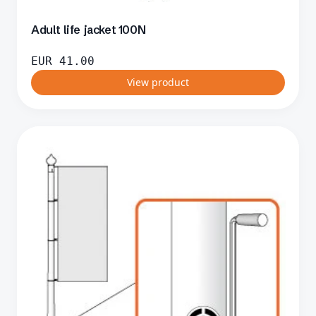
Adult life jacket 100N
EUR
41.00
View product