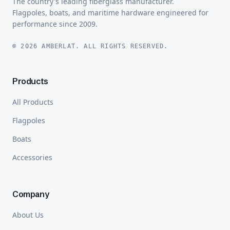
The country's leading fiberglass manufacturer.
Flagpoles, boats, and maritime hardware engineered for
performance since 2009.
© 2026 AMBERLAT. ALL RIGHTS RESERVED.
Products
All Products
Flagpoles
Boats
Accessories
Company
About Us