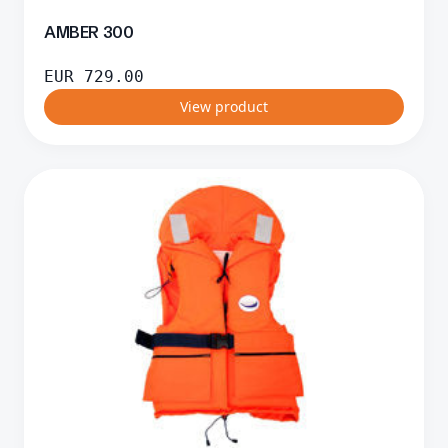
AMBER 300
EUR
729.00
View product