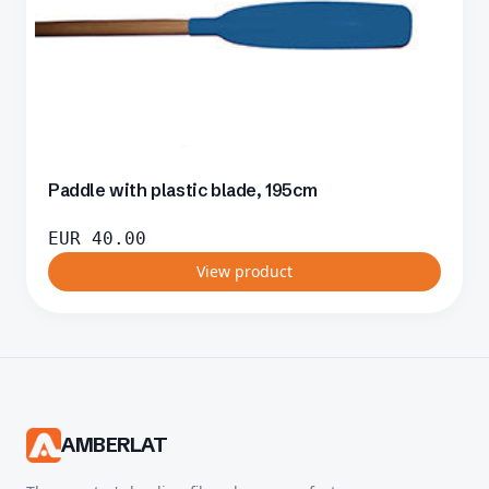
Paddle with plastic blade, 195cm
EUR
40.00
View product
AMBERLAT