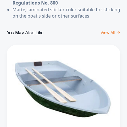
Regulations No. 800
Matte, laminated sticker-ruler
suitable for sticking
on the boat's side or other surfaces
You May Also Like
View All →