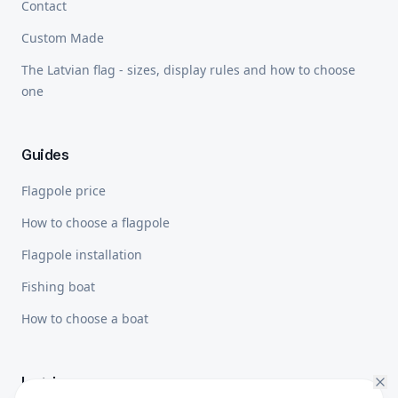
Contact
Custom Made
The Latvian flag - sizes, display rules and how to choose
one
Guides
Flagpole price
How to choose a flagpole
Flagpole installation
Fishing boat
How to choose a boat
Legal