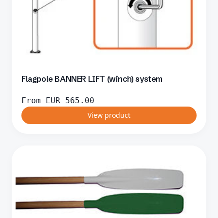
Flagpole BANNER LIFT (winch) system
From
EUR
565.00
View product