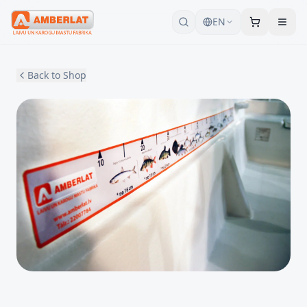
EN
Back to Shop