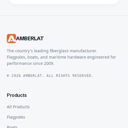
AMBERLAT
The country's leading fiberglass manufacturer.
Flagpoles, boats, and maritime hardware engineered for
performance since 2009.
© 2026 AMBERLAT. ALL RIGHTS RESERVED.
Products
All Products
Flagpoles
Boats