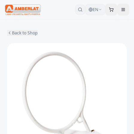
EN
Back to Shop