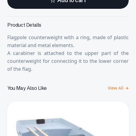
Add to cart
Product Details
Flagpole counterweight with a ring, made of plastic
material and metal elements.
A carabiner is attached to the upper part of the
counterweight for connecting it to the lower corner
of the flag.
You May Also Like
View All →