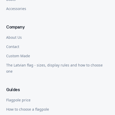
Accessories
Company
About Us
Contact
Custom Made
The Latvian flag - sizes, display rules and how to choose
one
Guides
Flagpole price
How to choose a flagpole