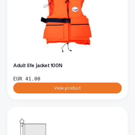
Adult life jacket 100N
EUR
41.00
View product