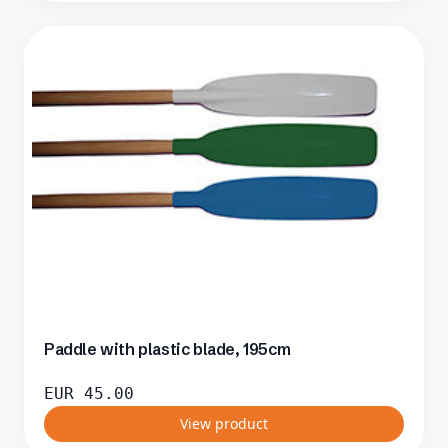
Paddle with plastic blade, 195cm
EUR
45.00
View product