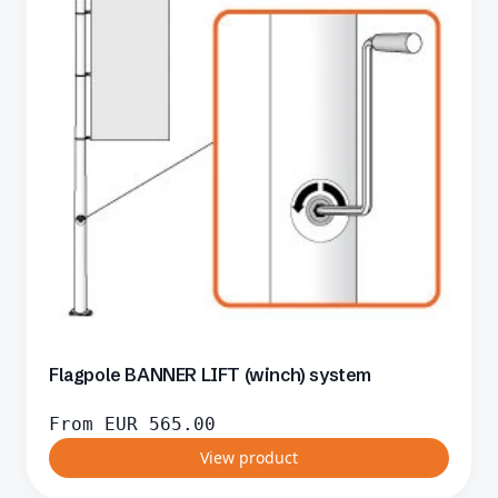
Flagpole BANNER LIFT (winch) system
From
EUR
565.00
View product