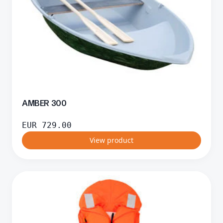
AMBER 300
EUR
729.00
View product