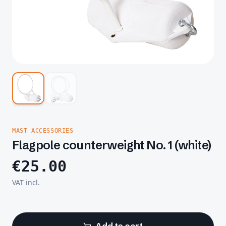
MAST ACCESSORIES
Flagpole counterweight No. 1 (white)
€
25.00
VAT incl.