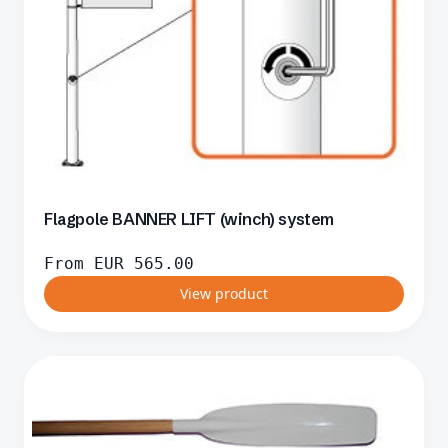
Flagpole BANNER LIFT (winch) system
From
EUR
565.00
View product