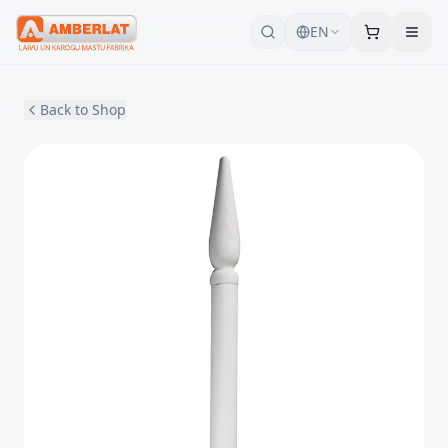
EN
Back to Shop