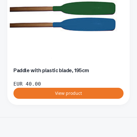
Paddle with plastic blade, 195cm
EUR
40.00
View product