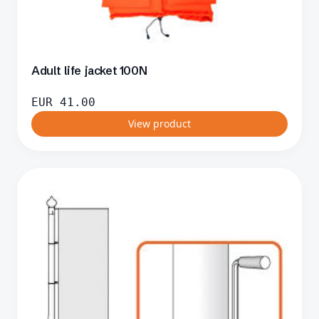
Adult life jacket 100N
EUR
41.00
View product