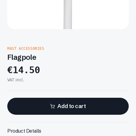
MAST ACCESSORIES
Flagpole
€
14.50
VAT incl.
Add to cart
Product Details