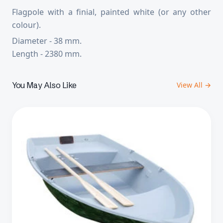
Flagpole with a finial, painted white (or any other
colour).
Diameter - 38 mm.
Length - 2380 mm.
You May Also Like
View All →