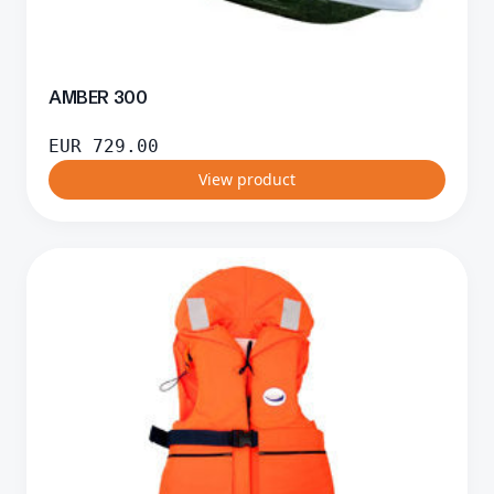
AMBER 300
EUR
729.00
View product