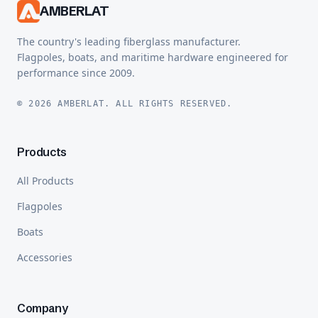
AMBERLAT
The country's leading fiberglass manufacturer.
Flagpoles, boats, and maritime hardware engineered for
performance since 2009.
© 2026 AMBERLAT. ALL RIGHTS RESERVED.
Products
All Products
Flagpoles
Boats
Accessories
Company