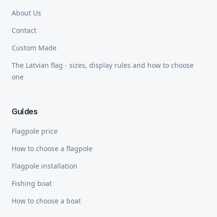
About Us
Contact
Custom Made
The Latvian flag - sizes, display rules and how to choose
one
Guides
Flagpole price
How to choose a flagpole
Flagpole installation
Fishing boat
How to choose a boat