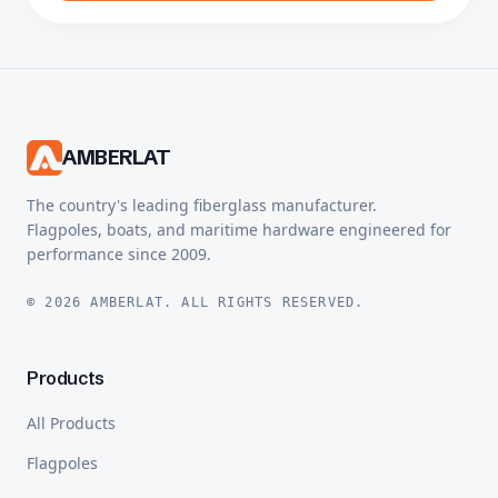
AMBERLAT
The country's leading fiberglass manufacturer.
Flagpoles, boats, and maritime hardware engineered for
performance since 2009.
© 2026 AMBERLAT. ALL RIGHTS RESERVED.
Products
All Products
Flagpoles