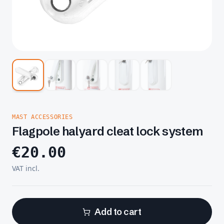
MAST ACCESSORIES
Flagpole halyard cleat lock system
€
20.00
VAT incl.
Add to cart