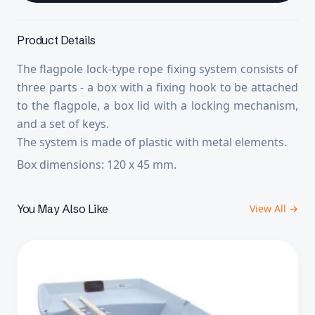
Product Details
The flagpole lock-type rope fixing system consists of
three parts - a box with a fixing hook to be attached
to the flagpole, a box lid with a locking mechanism,
and a set of keys.
The system is made of plastic with metal elements.
Box dimensions: 120 x 45 mm.
You May Also Like
View All →