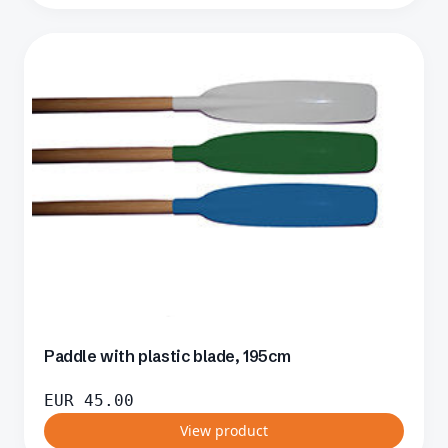
Paddle with plastic blade, 195cm
EUR
45.00
View product