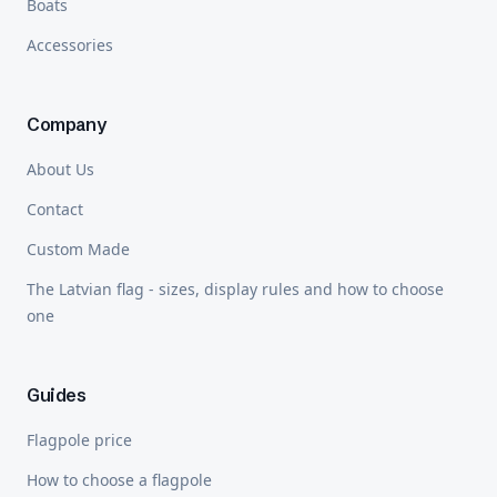
Boats
Accessories
Company
About Us
Contact
Custom Made
The Latvian flag - sizes, display rules and how to choose
one
Guides
Flagpole price
How to choose a flagpole