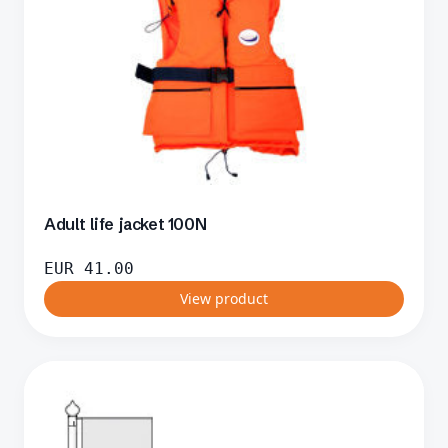
Adult life jacket 100N
EUR
41.00
View product