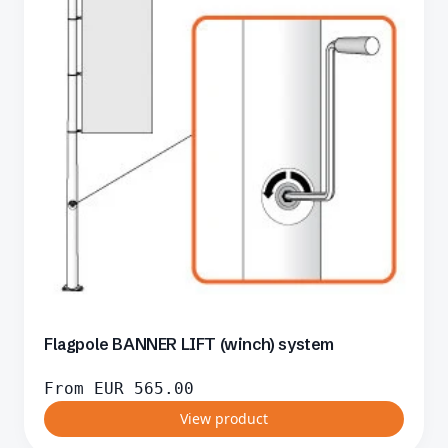
Flagpole BANNER LIFT (winch) system
From
EUR
565.00
View product