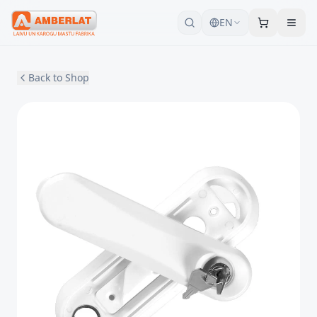
EN
Back to Shop