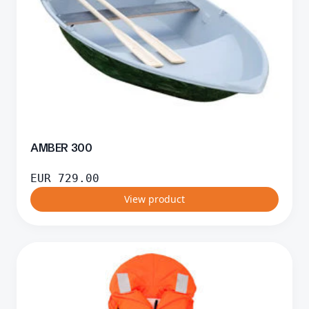
AMBER 300
EUR
729.00
View product