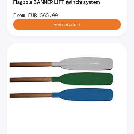
Flagpole BANNER LIFT (winch) system
From
EUR
565.00
View product