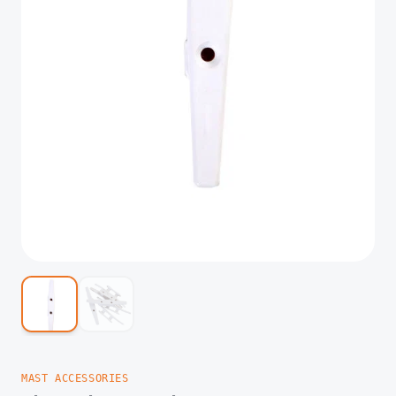
MAST ACCESSORIES