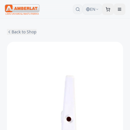
EN
Back to Shop