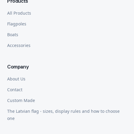
Products
All Products
Flagpoles
Boats
Accessories
Company
About Us
Contact
Custom Made
The Latvian flag - sizes, display rules and how to choose
one