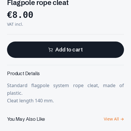
Flagpole rope cleat
€
8.00
VAT incl.
Add to cart
Product Details
Standard flagpole system rope cleat, made of
plastic.
Cleat length 140 mm.
You May Also Like
View All →