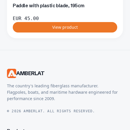
Paddle with plastic blade, 195cm
EUR
45.00
View product
AMBERLAT
The country's leading fiberglass manufacturer.
Flagpoles, boats, and maritime hardware engineered for
performance since 2009.
© 2026 AMBERLAT. ALL RIGHTS RESERVED.