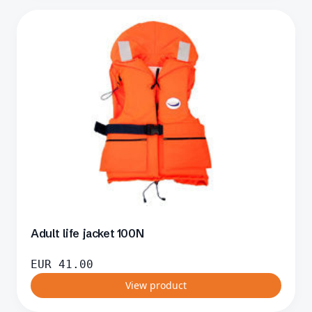
Adult life jacket 100N
EUR
41.00
View product