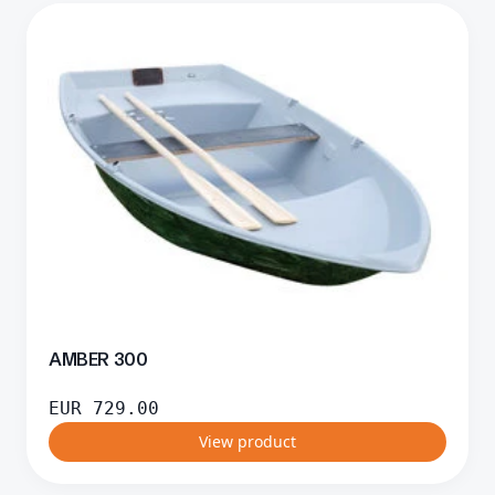
AMBER 300
EUR
729.00
View product