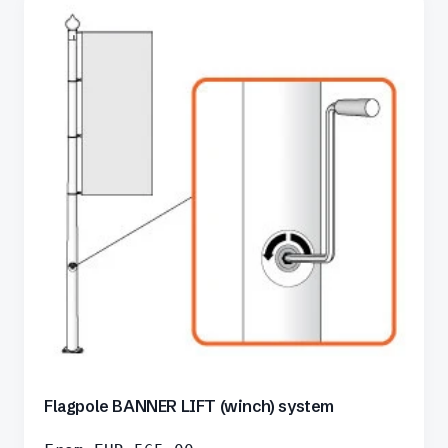
Flagpole BANNER LIFT (winch) system