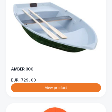
AMBER 300
EUR
729.00
View product