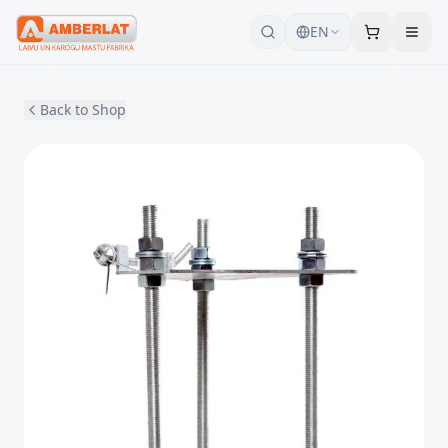
EN
Back to Shop