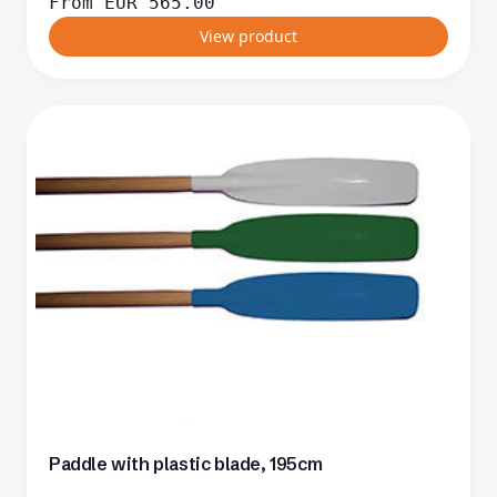
From
EUR
565.00
View product
Paddle with plastic blade, 195cm