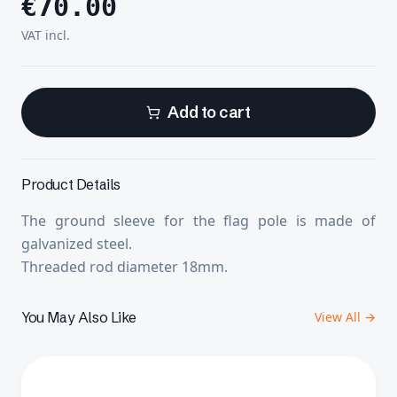
€
70.00
VAT incl.
Add to cart
Product Details
The ground sleeve for the flag pole is made of
galvanized steel.
Threaded rod diameter 18mm.
You May Also Like
View All →