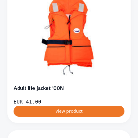
Adult life jacket 100N
EUR
41.00
View product