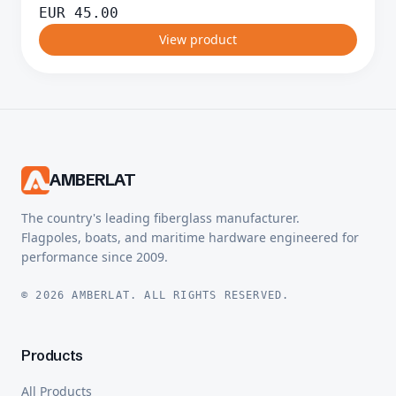
EUR
45.00
View product
AMBERLAT
The country's leading fiberglass manufacturer.
Flagpoles, boats, and maritime hardware engineered for
performance since 2009.
© 2026 AMBERLAT. ALL RIGHTS RESERVED.
Products
All Products