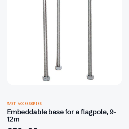
MAST ACCESSORIES
Embeddable base for a flagpole, 9-
12m