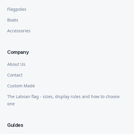
Flagpoles
Boats
Accessories
Company
About Us
Contact
Custom Made
The Latvian flag - sizes, display rules and how to choose
one
Guides