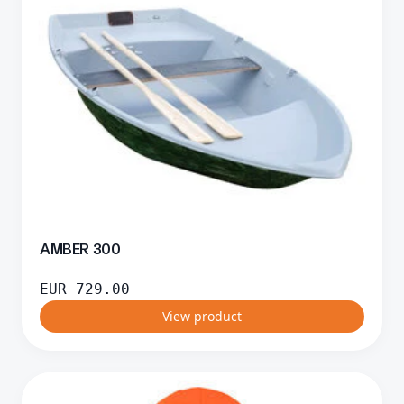
AMBER 300
EUR
729.00
View product