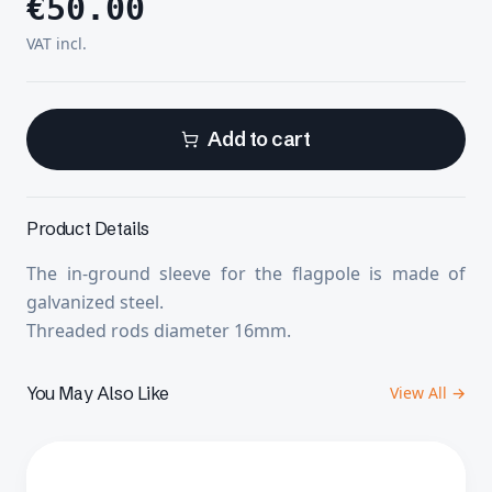
€
50.00
VAT incl.
Add to cart
Product Details
The in-ground sleeve for the flagpole is made of
galvanized steel.
Threaded rods diameter 16mm.
You May Also Like
View All →