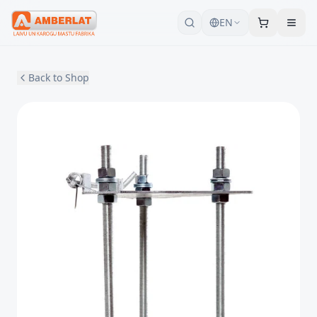
EN
Back to Shop