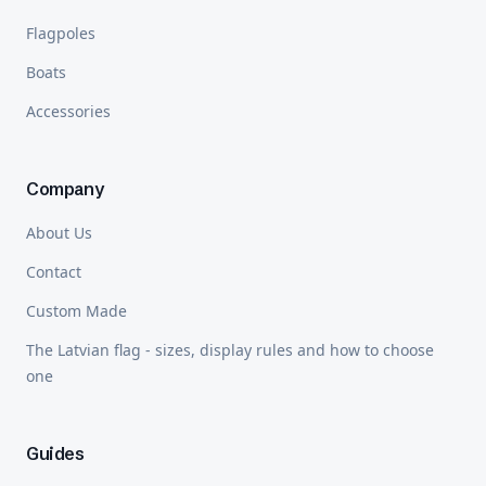
Flagpoles
Boats
Accessories
Company
About Us
Contact
Custom Made
The Latvian flag - sizes, display rules and how to choose
one
Guides