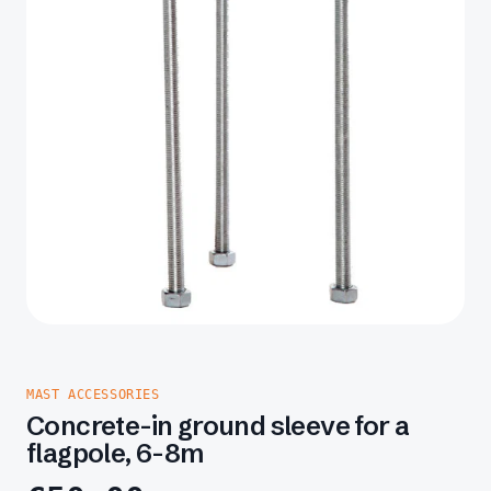
MAST ACCESSORIES
Concrete-in ground sleeve for a
flagpole, 6-8m