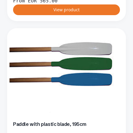
From
EUR
565.00
View product
Paddle with plastic blade, 195cm