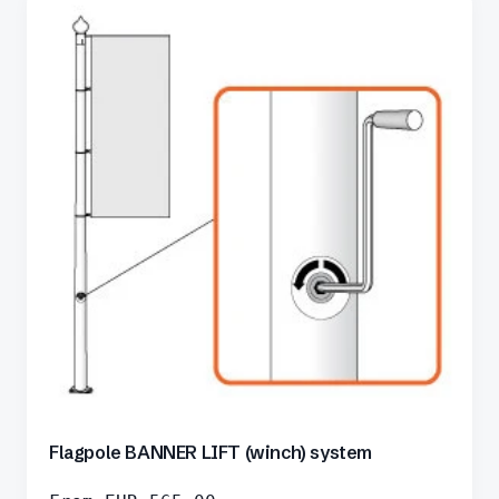
Flagpole BANNER LIFT (winch) system