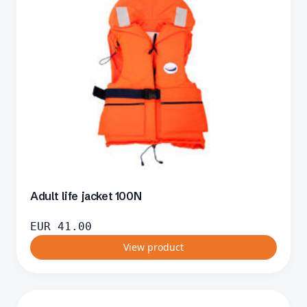
Adult life jacket 100N
EUR
41.00
View product