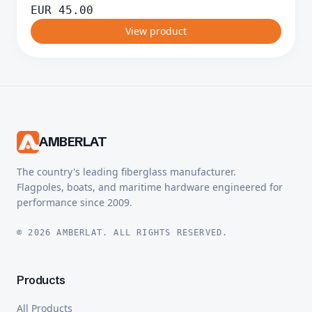
EUR
45.00
View product
AMBERLAT
The country's leading fiberglass manufacturer.
Flagpoles, boats, and maritime hardware engineered for
performance since 2009.
© 2026 AMBERLAT. ALL RIGHTS RESERVED.
Products
All Products