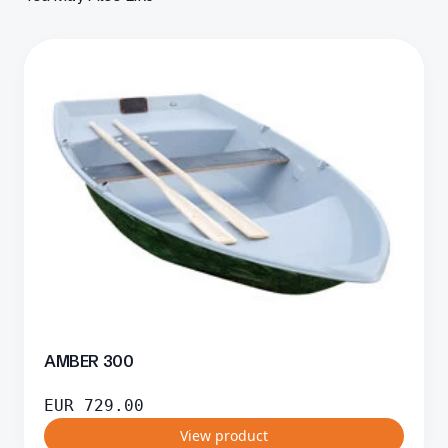
AMBER 300
EUR
729.00
View product