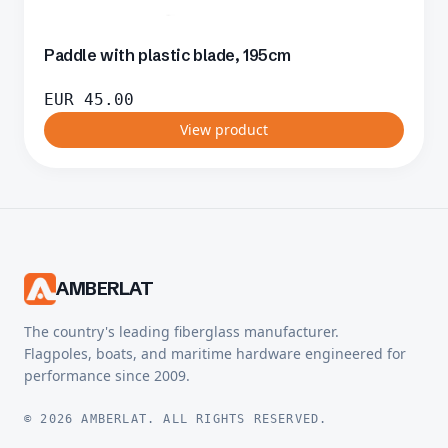
Paddle with plastic blade, 195cm
EUR
45.00
View product
AMBERLAT
The country's leading fiberglass manufacturer.
Flagpoles, boats, and maritime hardware engineered for
performance since 2009.
© 2026 AMBERLAT. ALL RIGHTS RESERVED.