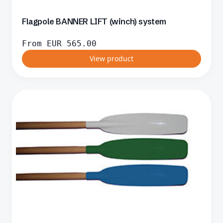
Flagpole BANNER LIFT (winch) system
From
EUR
565.00
View product