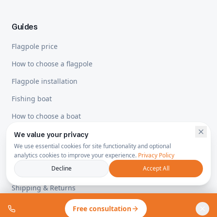
Guides
Flagpole price
How to choose a flagpole
Flagpole installation
Fishing boat
How to choose a boat
We value your privacy
We use essential cookies for site functionality and optional
Legal
analytics cookies to improve your experience.
Privacy Policy
Decline
Accept All
Privacy Policy
Shipping & Returns
Free consultation