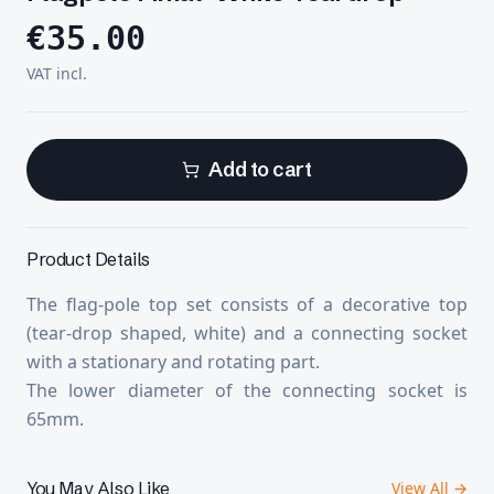
€
35.00
VAT incl.
Add to cart
Product Details
The flag-pole top set consists of a decorative top
(tear-drop shaped, white) and a connecting socket
with a stationary and rotating part.
The lower diameter of the connecting socket is
65mm.
You May Also Like
View All →