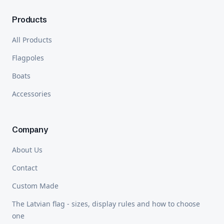
Products
All Products
Flagpoles
Boats
Accessories
Company
About Us
Contact
Custom Made
The Latvian flag - sizes, display rules and how to choose
one