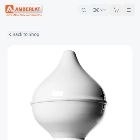
EN
Back to Shop