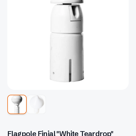
Flagpole Finial "White Teardrop"