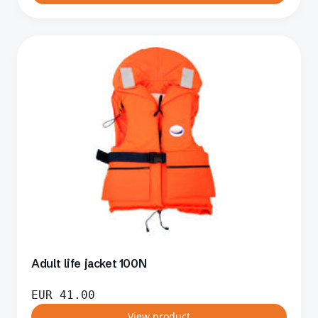
Adult life jacket 100N
EUR
41.00
View product