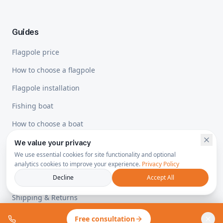
Guides
Flagpole price
How to choose a flagpole
Flagpole installation
Fishing boat
How to choose a boat
We value your privacy
We use essential cookies for site functionality and optional
Legal
analytics cookies to improve your experience.
Privacy Policy
Decline
Accept All
Privacy Policy
Shipping & Returns
Free consultation