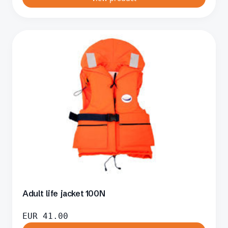
Adult life jacket 100N
EUR
41.00