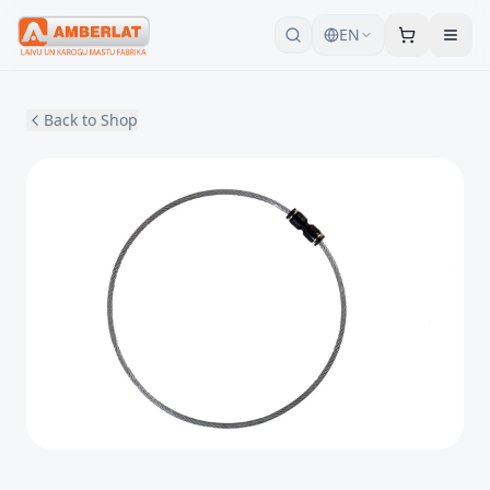
EN
Back to Shop