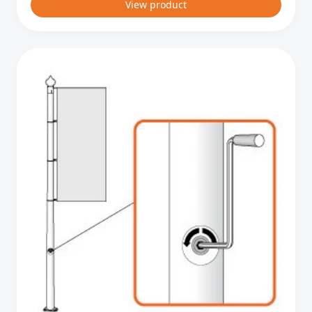
View product