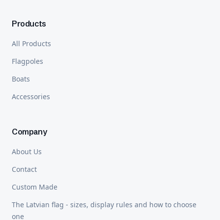
Products
All Products
Flagpoles
Boats
Accessories
Company
About Us
Contact
Custom Made
The Latvian flag - sizes, display rules and how to choose
one