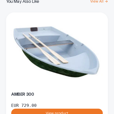
You May Also Like
View All →
AMBER 300
EUR
729.00
View product