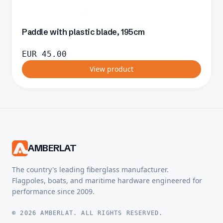
Paddle with plastic blade, 195cm
EUR
45.00
View product
AMBERLAT
The country's leading fiberglass manufacturer.
Flagpoles, boats, and maritime hardware engineered for
performance since 2009.
© 2026 AMBERLAT. ALL RIGHTS RESERVED.