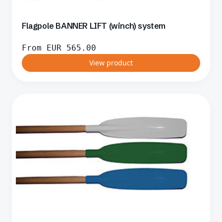
Flagpole BANNER LIFT (winch) system
From
EUR
565.00
View product