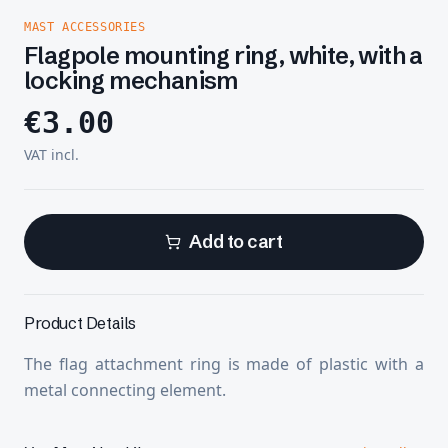
MAST ACCESSORIES
Flagpole mounting ring, white, with a
locking mechanism
€
3.00
VAT incl.
Add to cart
Product Details
The flag attachment ring is made of plastic with a
metal connecting element.