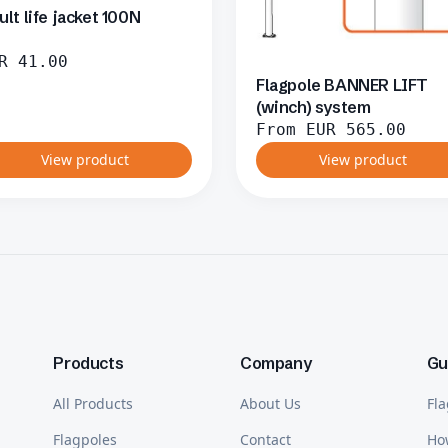
ult life jacket 100N
R
41.00
Flagpole BANNER LIFT
(winch) system
From
EUR
565.00
View product
View product
Products
Company
Gu
All Products
About Us
Fla
Flagpoles
Contact
Ho