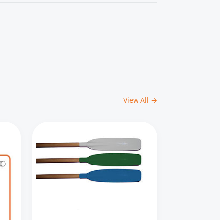
View All →