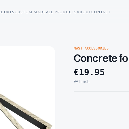
S
BOATS
CUSTOM MADE
ALL PRODUCTS
ABOUT
CONTACT
MAST ACCESSORIES
Concrete f
€
19.95
VAT incl.