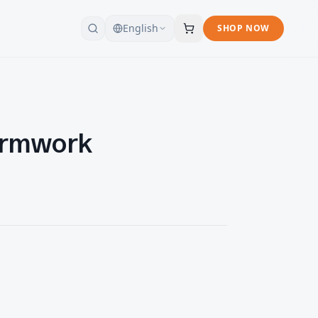
English
SHOP NOW
ormwork