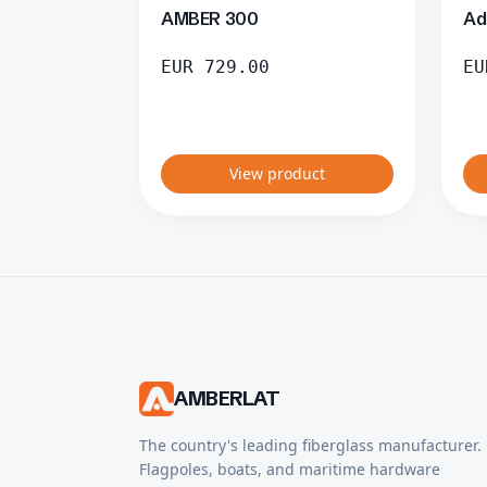
AMBER 300
Ad
EUR
729.00
EU
View product
AMBERLAT
The country's leading fiberglass manufacturer.
Flagpoles, boats, and maritime hardware