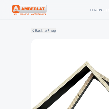
FLAGPOLE
Back to Shop