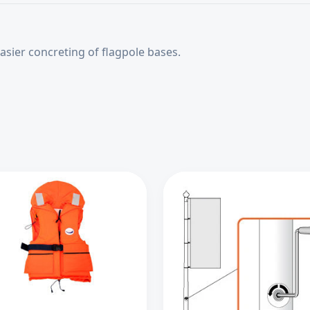
sier concreting of flagpole bases.