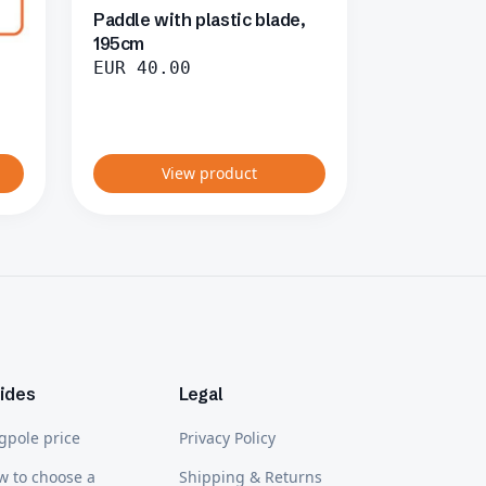
Paddle with plastic blade,
195cm
EUR
40.00
View product
ides
Legal
gpole price
Privacy Policy
w to choose a
Shipping & Returns