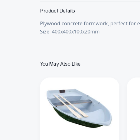
Product Details
Plywood concrete formwork, perfect for ea
Size: 400x400x100x20mm
You May Also Like