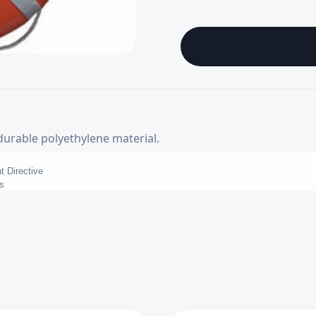
durable polyethylene material.
t Directive
s