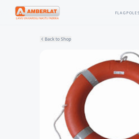
FLAGPOLE
Back to Shop