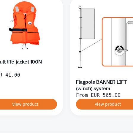
ult life jacket 100N
R
41.00
Flagpole BANNER LIFT
(winch) system
From
EUR
565.00
View product
View product