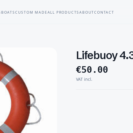
S
BOATS
CUSTOM MADE
ALL PRODUCTS
ABOUT
CONTACT
Lifebuoy 4.
€
50.00
VAT incl.