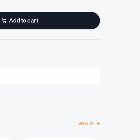
Add to cart
View All →