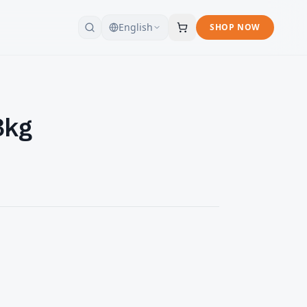
English
SHOP NOW
3kg