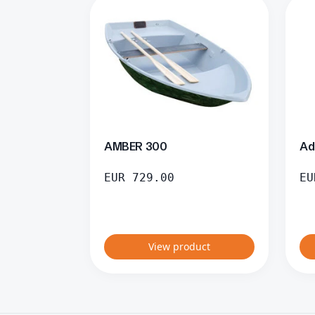
AMBER 300
Ad
EUR
729.00
EU
View product