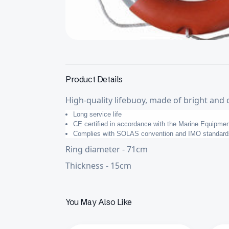
Product Details
High-quality lifebuoy, made of bright and 
Long service life
CE certified in accordance with the Marine Equipmen
Complies with SOLAS convention and IMO standard
Ring diameter - 71cm
Thickness - 15cm
You May Also Like