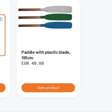
Paddle with plastic blade,
195cm
EUR
40.00
View product