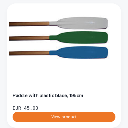
Paddle with plastic blade, 195cm
EUR
45.00
View product