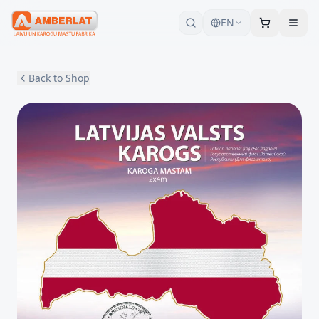
EN
Back to Shop