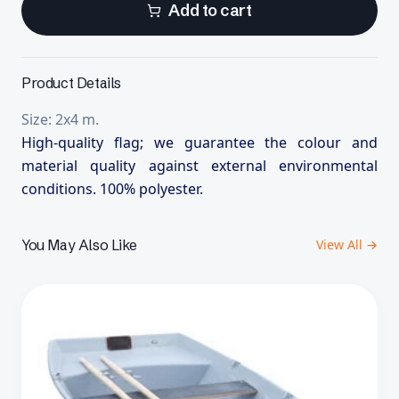
Add to cart
Product Details
Size: 2x4 m.
High-quality flag; we guarantee the colour and
material quality against external environmental
conditions. 100% polyester.
You May Also Like
View All →