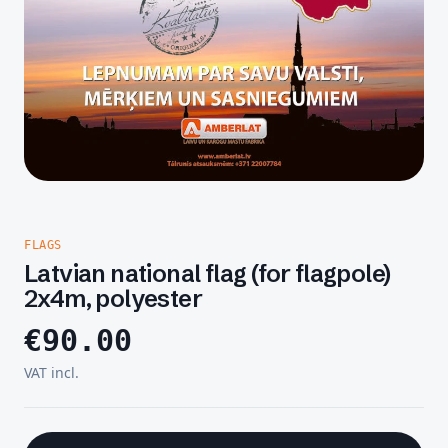
FLAGS
Latvian national flag (for flagpole)
2x4m, polyester
€
90.00
VAT incl.