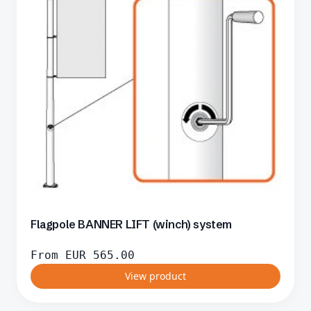
Flagpole BANNER LIFT (winch) system
From
EUR
565.00
View product