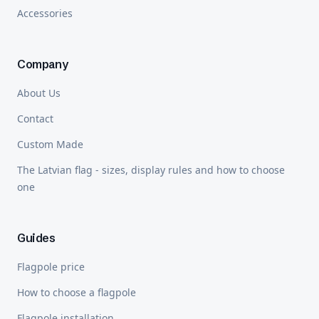
Accessories
Company
About Us
Contact
Custom Made
The Latvian flag - sizes, display rules and how to choose
one
Guides
Flagpole price
How to choose a flagpole
Flagpole installation