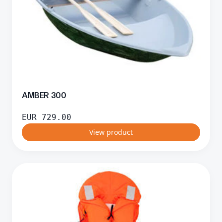
AMBER 300
EUR
729.00
View product