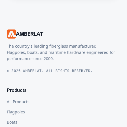
AMBERLAT
The country's leading fiberglass manufacturer.
Flagpoles, boats, and maritime hardware engineered for
performance since 2009.
© 2026 AMBERLAT. ALL RIGHTS RESERVED.
Products
All Products
Flagpoles
Boats