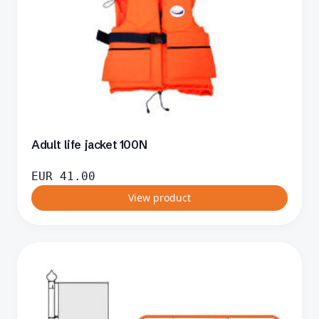
Adult life jacket 100N
EUR
41.00
View product