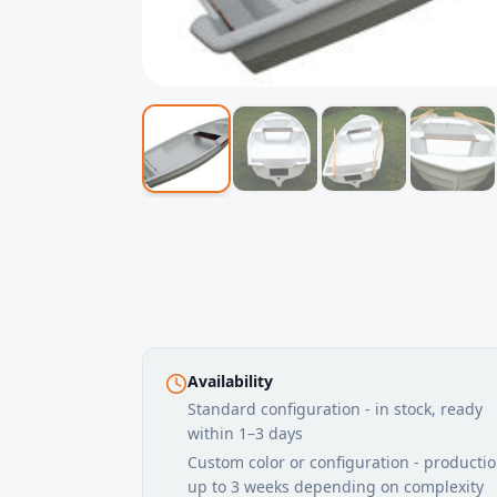
Availability
Standard configuration - in stock, ready
within 1–3 days
Custom color or configuration - producti
up to 3 weeks depending on complexity