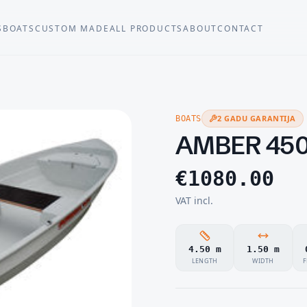
S
BOATS
CUSTOM MADE
ALL PRODUCTS
ABOUT
CONTACT
2 GADU GARANTIJA
BOATS
AMBER 45
€
1080.00
VAT incl.
4.50 m
1.50 m
LENGTH
WIDTH
F