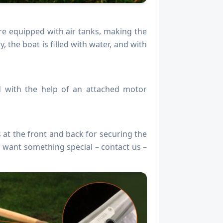
are equipped with air tanks, making the
the boat is filled with water, and with
d with the help of an attached motor
 at the front and back for securing the
u want something special – contact us –