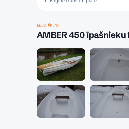
Engine transom plate
UZ ŪDENS
AMBER 450 īpašnieku f