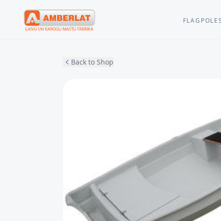
FLAGPOLE
Back to Shop