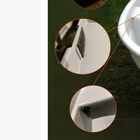
Piedalies un laimē 5