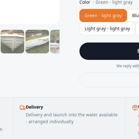
Color
-
Green - light gray
Green - light gray
Blu
Light gray - light gray
We reply with
Delivery
Delivery and launch into the water available
- arranged individually
on