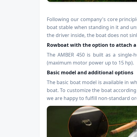
Following our company's core principle
boat stable when standing in it and un
the driver inside, the boat does not sin
Rowboat with the option to attach 
The AMBER 450 is built as a single-
(maximum motor power up to 15 hp).
Basic model and additional options
The basic boat model is available in w
boat. To customize the boat according 
we are happy to fulfill non-standard or