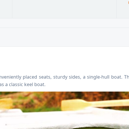
veniently placed seats, sturdy sides, a single-hull boat.
s a classic keel boat.