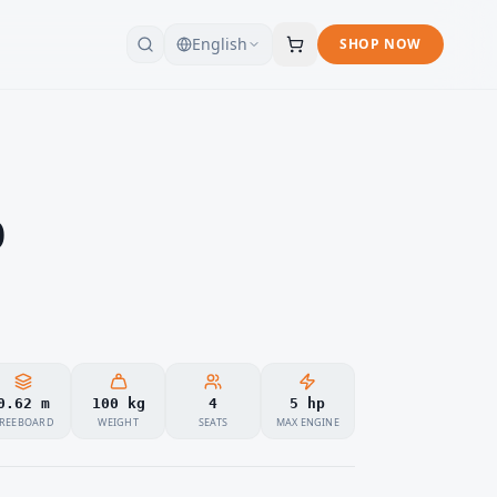
English
SHOP NOW
0
0.62 m
100 kg
4
5 hp
REEBOARD
WEIGHT
SEATS
MAX ENGINE