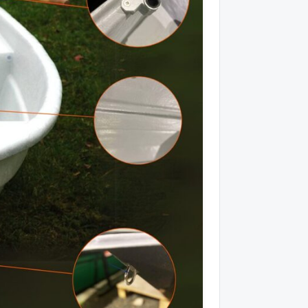
ēlāk
Piedalīties