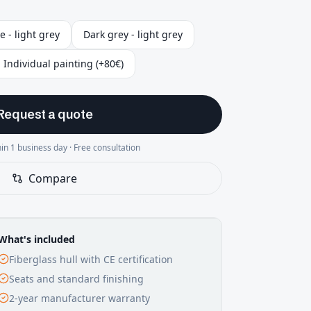
e - light grey
Dark grey - light grey
Individual painting (+80€)
Request a quote
in 1 business day · Free consultation
Compare
What's included
Fiberglass hull with CE certification
Seats and standard finishing
2-year manufacturer warranty