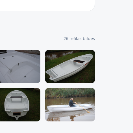
26
reālas bildes