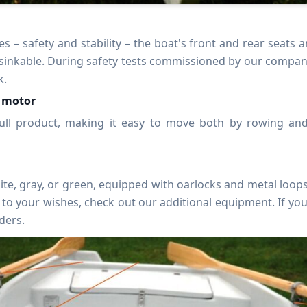
s – safety and stability – the boat's front and rear seats 
sinkable. During safety tests commissioned by our company, 
k.
a motor
hull product, making it easy to move both by rowing an
hite, gray, or green, equipped with oarlocks and metal loops
to your wishes, check out our additional equipment. If yo
ders.