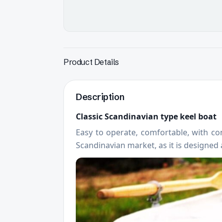
Product Details
Description
Classic Scandinavian type keel boat
Easy to operate, comfortable, with con
Scandinavian market, as it is designed a