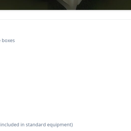
e boxes
t included in standard equipment)