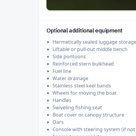
Optional additional equipment
Hermetically sealed luggage storag
Liftable or pull-out middle bench
Side pontoons
Reinforced stern bulkhead
Fuel line
Water drainage
Stainless steel keel bands
Wheels for moving the boat
Handles
Swiveling fishing seat
Boat cover or canopy structure
Oars
Console with steering system (if no