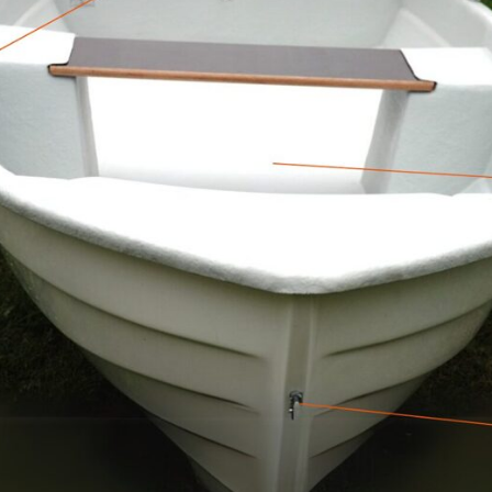
0 € vērtu pārsteiguma grozu!
V