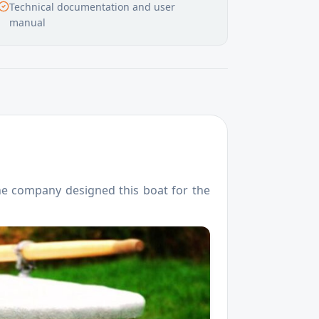
Technical documentation and user
manual
 The company designed this boat for the