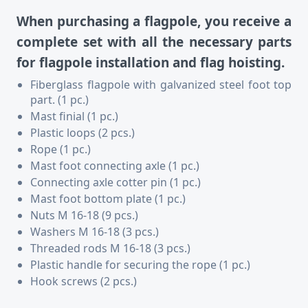
When purchasing a flagpole, you receive a
complete set with all the necessary parts
for flagpole installation and flag hoisting.
Fiberglass flagpole with galvanized steel foot top
part. (1 pc.)
Mast finial (1 pc.)
Plastic loops (2 pcs.)
Rope (1 pc.)
Mast foot connecting axle (1 pc.)
Connecting axle cotter pin (1 pc.)
Mast foot bottom plate (1 pc.)
Nuts M 16-18 (9 pcs.)
Washers M 16-18 (3 pcs.)
Threaded rods M 16-18 (3 pcs.)
Plastic handle for securing the rope (1 pc.)
Hook screws (2 pcs.)