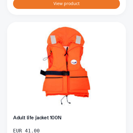
View product
Adult life jacket 100N
EUR
41.00