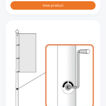
View product