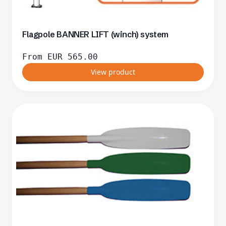
Flagpole BANNER LIFT (winch) system
From
EUR
565.00
View product