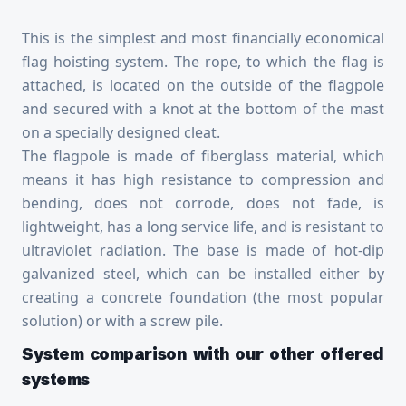
This is the simplest and most financially economical
flag hoisting system. The rope, to which the flag is
attached, is located on the outside of the flagpole
and secured with a knot at the bottom of the mast
on a specially designed cleat.
The flagpole is made of fiberglass material, which
means it has high resistance to compression and
bending, does not corrode, does not fade, is
lightweight, has a long service life, and is resistant to
ultraviolet radiation. The base is made of hot-dip
galvanized steel, which can be installed either by
creating a concrete foundation (the most popular
solution) or with a screw pile.
System comparison with our other offered
systems