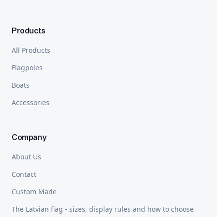
Products
All Products
Flagpoles
Boats
Accessories
Company
About Us
Contact
Custom Made
The Latvian flag - sizes, display rules and how to choose