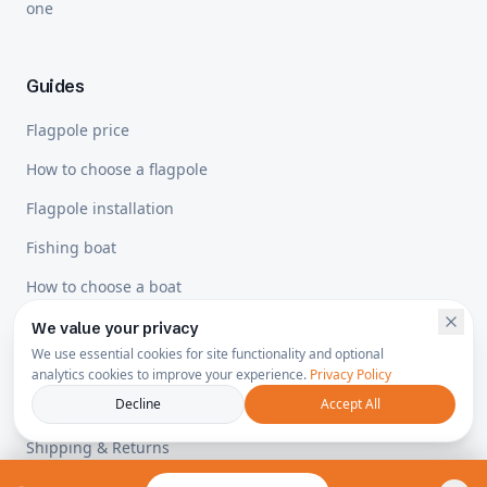
one
Guides
Flagpole price
How to choose a flagpole
Flagpole installation
Fishing boat
How to choose a boat
We value your privacy
We use essential cookies for site functionality and optional
Legal
analytics cookies to improve your experience.
Privacy Policy
Decline
Accept All
Privacy Policy
Shipping & Returns