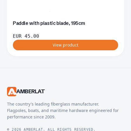
Paddle with plastic blade, 195cm
EUR
45.00
View product
AMBERLAT
The country's leading fiberglass manufacturer.
Flagpoles, boats, and maritime hardware engineered for
performance since 2009.
© 2026 AMBERLAT. ALL RIGHTS RESERVED.