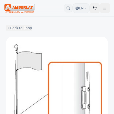
EN
Back to Shop