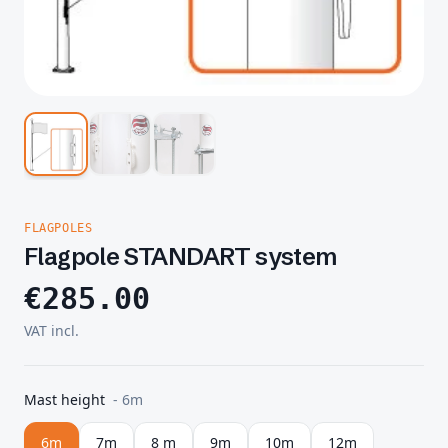
FLAGPOLES
Flagpole STANDART system
€
285.00
VAT incl.
Mast height
-
6m
6m
7m
8 m
9m
10m
12m