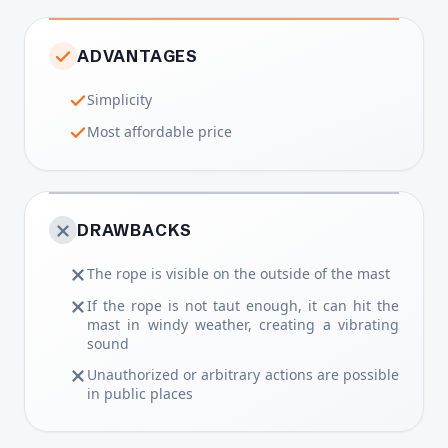
ADVANTAGES
Simplicity
Most affordable price
DRAWBACKS
The rope is visible on the outside of the mast
If the rope is not taut enough, it can hit the
mast in windy weather, creating a vibrating
sound
Unauthorized or arbitrary actions are possible
in public places