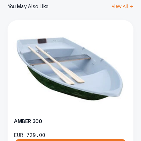
You May Also Like
View All →
AMBER 300
EUR
729.00