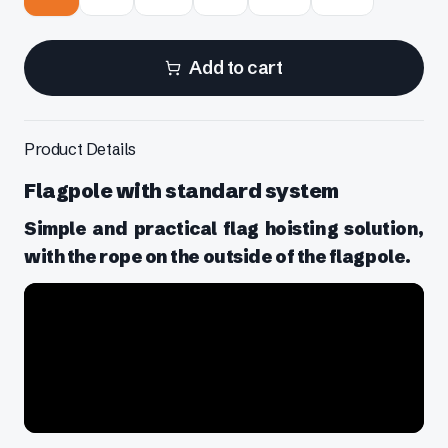
Add to cart
Product Details
Flagpole with standard system
Simple and practical flag hoisting solution,
with the rope on the outside of the flagpole.