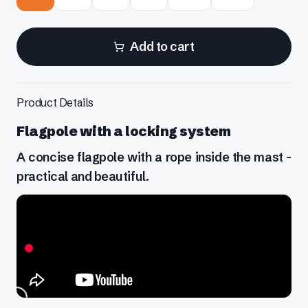
Add to cart
Product Details
Flagpole with a locking system
A concise flagpole with a rope inside the mast -
practical and beautiful.