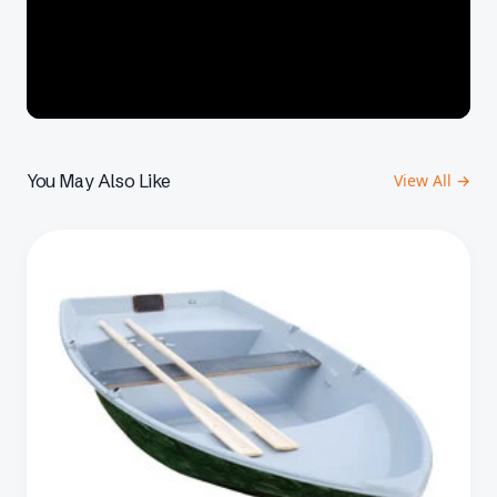
You May Also Like
View All →