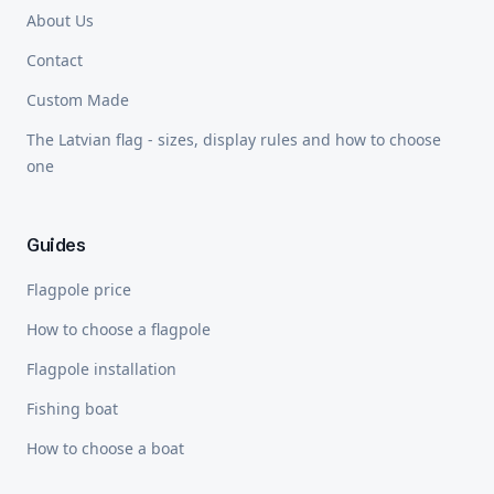
About Us
Contact
Custom Made
The Latvian flag - sizes, display rules and how to choose
one
Guides
Flagpole price
How to choose a flagpole
Flagpole installation
Fishing boat
How to choose a boat