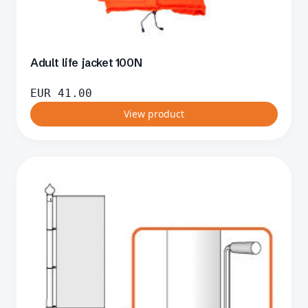
Adult life jacket 100N
EUR
41.00
View product