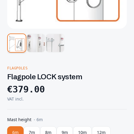
FLAGPOLES
Flagpole LOCK system
€
379.00
VAT incl.
Mast height
-
6m
6m
7m
8m
9m
10m
12m