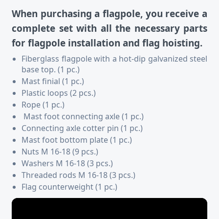
When purchasing a flagpole, you receive a
complete set with all the necessary parts
for flagpole installation and flag hoisting.
Fiberglass flagpole with a hot-dip galvanized steel
base top. (1 pc.)
Mast finial (1 pc.)
Plastic loops (2 pcs.)
Rope (1 pc.)
Mast foot connecting axle (1 pc.)
Connecting axle cotter pin (1 pc.)
Mast foot bottom plate (1 pc.)
Nuts M 16-18 (9 pcs.)
Washers M 16-18 (3 pcs.)
Threaded rods M 16-18 (3 pcs.)
Flag counterweight (1 pc.)