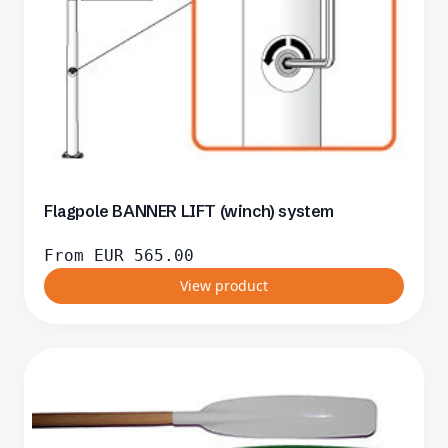
Flagpole BANNER LIFT (winch) system
From
EUR
565.00
View product