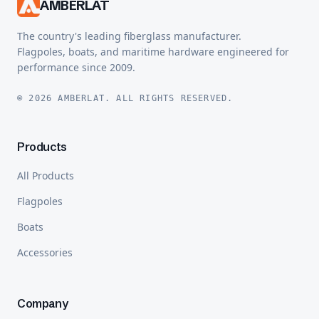
AMBERLAT
The country's leading fiberglass manufacturer.
Flagpoles, boats, and maritime hardware engineered for
performance since 2009.
© 2026 AMBERLAT. ALL RIGHTS RESERVED.
Products
All Products
Flagpoles
Boats
Accessories
Company