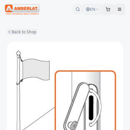
EN
Back to Shop