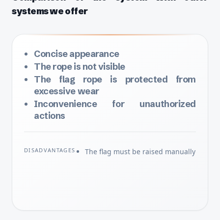
systems we offer
Concise appearance
The rope is not visible
The flag rope is protected from
excessive wear
Inconvenience for unauthorized
actions
DISADVANTAGES
The flag must be raised manually