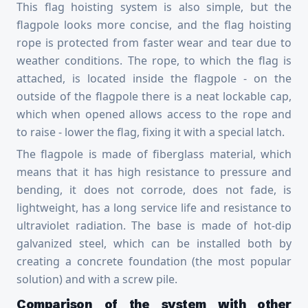
This flag hoisting system is also simple, but the
flagpole looks more concise, and the flag hoisting
rope is protected from faster wear and tear due to
weather conditions. The rope, to which the flag is
attached, is located inside the flagpole - on the
outside of the flagpole there is a neat lockable cap,
which when opened allows access to the rope and
to raise - lower the flag, fixing it with a special latch.
The flagpole is made of fiberglass material, which
means that it has high resistance to pressure and
bending, it does not corrode, does not fade, is
lightweight, has a long service life and resistance to
ultraviolet radiation. The base is made of hot-dip
galvanized steel, which can be installed both by
creating a concrete foundation (the most popular
solution) and with a screw pile.
Comparison of the system with other