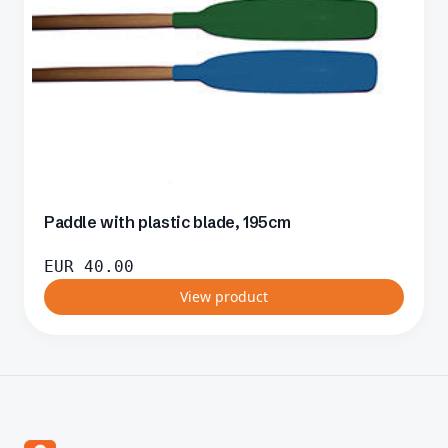
Paddle with plastic blade, 195cm
EUR
40.00
View product