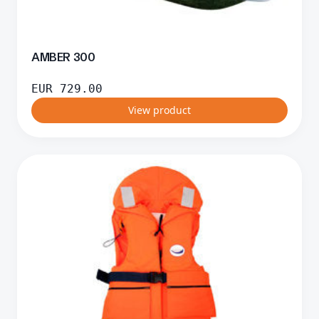
AMBER 300
EUR
729.00
View product