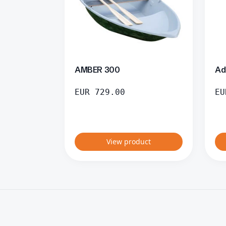
AMBER 300
Ad
EUR
729.00
EU
View product