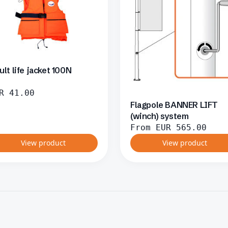
ult life jacket 100N
R
41.00
Flagpole BANNER LIFT
(winch) system
From
EUR
565.00
View product
View product