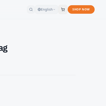
English
SHOP NOW
ag