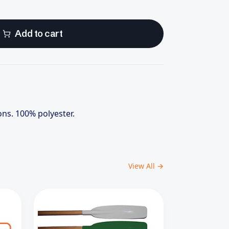
Add to cart
ons. 100% polyester.
View All →