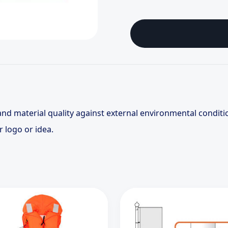
and material quality against external environmental conditi
r logo or idea.