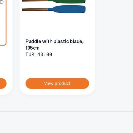
Paddle with plastic blade,
195cm
EUR
40.00
View product