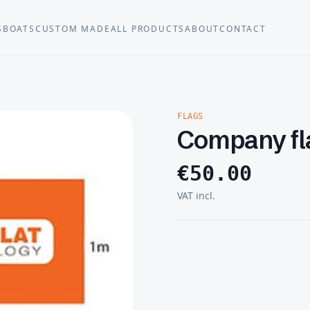
S
BOATS
CUSTOM MADE
ALL PRODUCTS
ABOUT
CONTACT
FLAGS
Company fl
€
50.00
VAT incl.