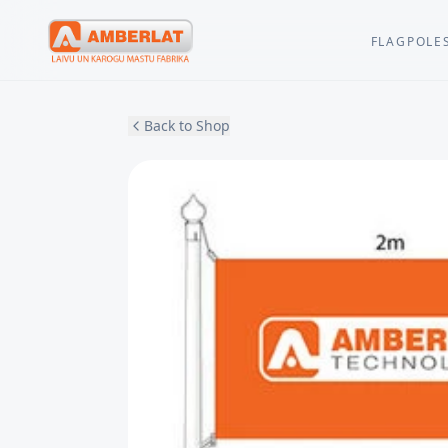
FLAGPOLE
Back to Shop