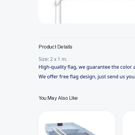
Product Details
Size: 2 x 1 m.
High-quality flag, we guarantee the color 
We offer free flag design, just send us you
You May Also Like