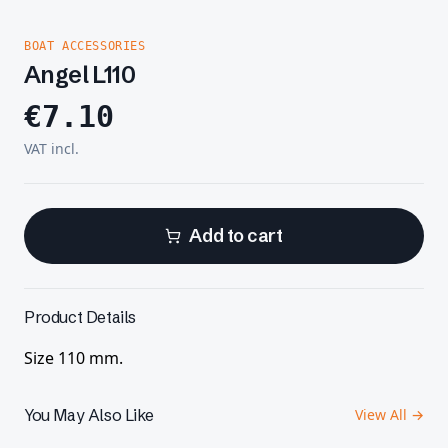
BOAT ACCESSORIES
Angel L110
€
7.10
VAT incl.
Add to cart
Product Details
Size 110 mm.
You May Also Like
View All →