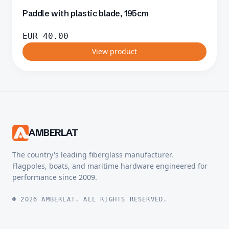
Paddle with plastic blade, 195cm
EUR
40.00
View product
AMBERLAT
The country's leading fiberglass manufacturer.
Flagpoles, boats, and maritime hardware engineered for
performance since 2009.
© 2026 AMBERLAT. ALL RIGHTS RESERVED.