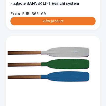
Flagpole BANNER LIFT (winch) system
From
EUR
565.00
View product