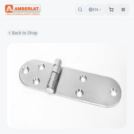
EN
Back to Shop