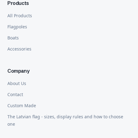
Products
All Products
Flagpoles
Boats
Accessories
Company
About Us
Contact
Custom Made
The Latvian flag - sizes, display rules and how to choose
one