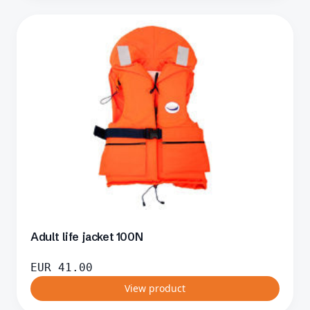
Adult life jacket 100N
EUR
41.00
View product