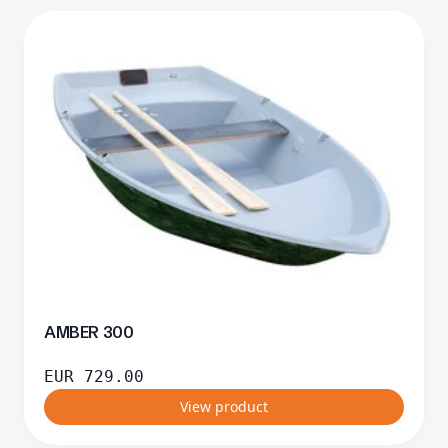
AMBER 300
EUR
729.00
View product