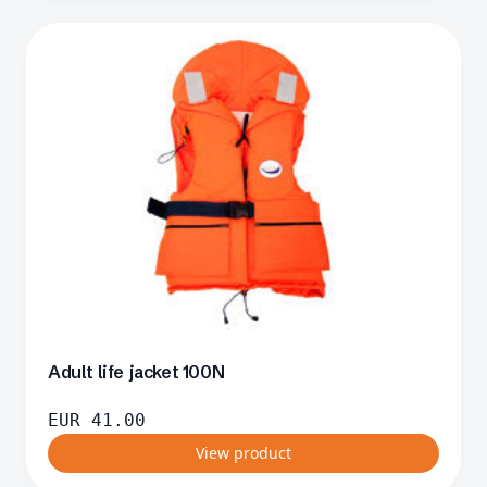
Adult life jacket 100N
EUR
41.00
View product