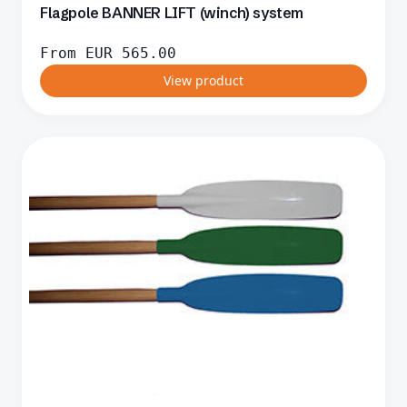
Flagpole BANNER LIFT (winch) system
From
EUR
565.00
View product