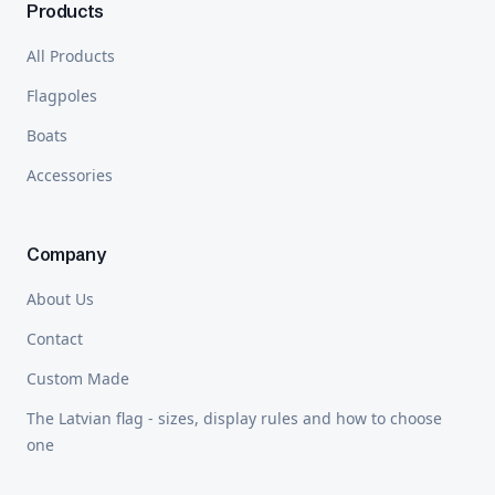
Products
All Products
Flagpoles
Boats
Accessories
Company
About Us
Contact
Custom Made
The Latvian flag - sizes, display rules and how to choose
one