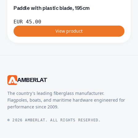
Paddle with plastic blade, 195cm
EUR
45.00
View product
AMBERLAT
The country's leading fiberglass manufacturer.
Flagpoles, boats, and maritime hardware engineered for
performance since 2009.
© 2026 AMBERLAT. ALL RIGHTS RESERVED.