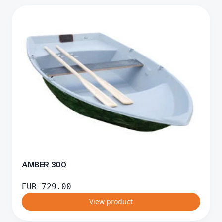
AMBER 300
EUR
729.00
View product