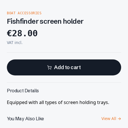
BOAT ACCESSORIES
Fishfinder screen holder
€
28.00
VAT incl.
Add to cart
Product Details
Equipped with all types of screen holding trays.
You May Also Like
View All →