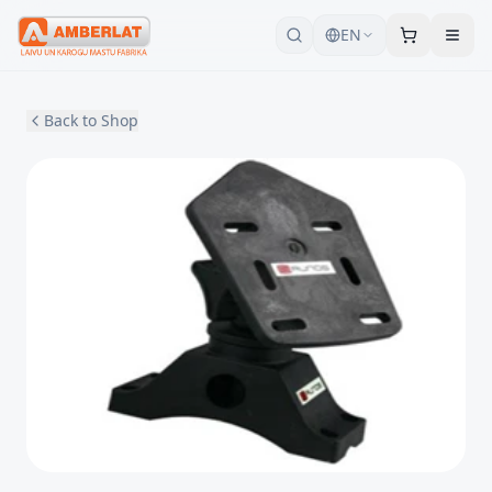
EN
Back to Shop