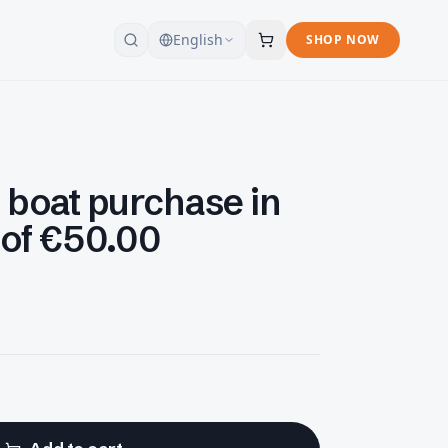
English
SHOP NOW
r boat purchase in
 of €50.00