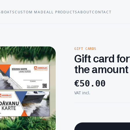
S
BOATS
CUSTOM MADE
ALL PRODUCTS
ABOUT
CONTACT
GIFT CARDS
Gift card fo
the amount
€
50.00
VAT incl.