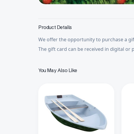
Product Details
We offer the opportunity to purchase a gif
The gift card can be received in digital or 
You May Also Like