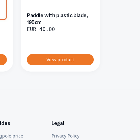
Paddle with plastic blade,
195cm
EUR
40.00
View product
ides
Legal
gpole price
Privacy Policy