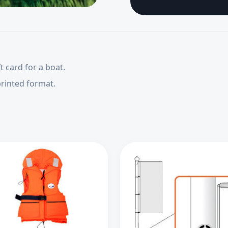
t card for a boat.
printed format.