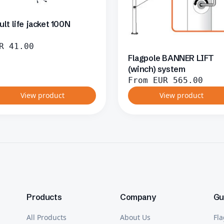
ult life jacket 100N
R
41.00
Flagpole BANNER LIFT
(winch) system
From
EUR
565.00
View product
View product
Products
Company
Gu
All Products
About Us
Fla