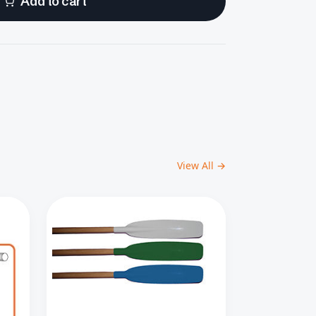
Add to cart
View All →