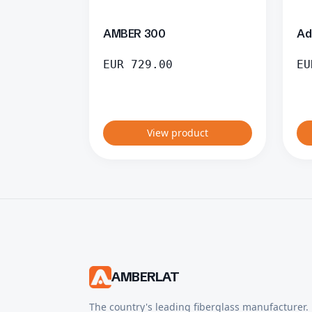
AMBER 300
Ad
EUR
729.00
EU
View product
AMBERLAT
The country's leading fiberglass manufacturer.