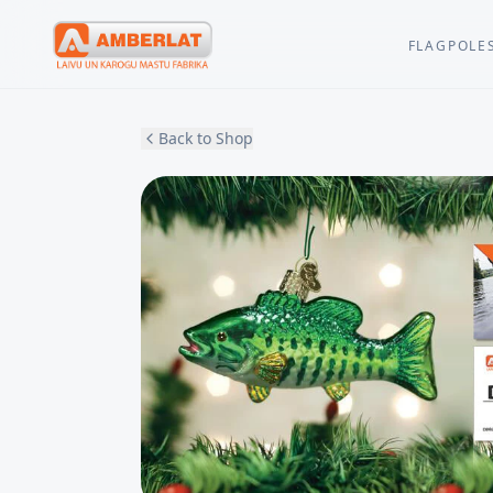
FLAGPOLE
Back to Shop