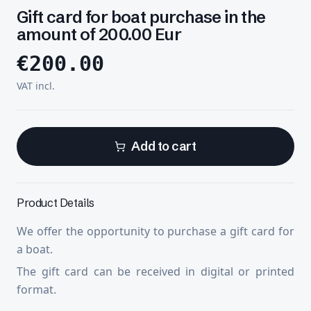
Gift card for boat purchase in the
amount of 200.00 Eur
€
200.00
VAT incl.
Add to cart
Product Details
We offer the opportunity to purchase a gift card for
a boat.
The gift card can be received in digital or printed
format.