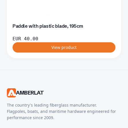
Paddle with plastic blade, 195cm
EUR
40.00
View product
AMBERLAT
The country's leading fiberglass manufacturer.
Flagpoles, boats, and maritime hardware engineered for
performance since 2009.