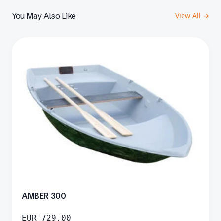
You May Also Like
View All →
AMBER 300
EUR
729.00