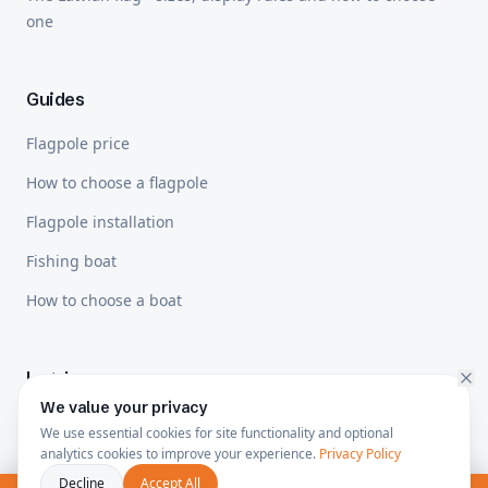
one
Guides
Flagpole price
How to choose a flagpole
Flagpole installation
Fishing boat
How to choose a boat
Legal
We value your privacy
Privacy Policy
We use essential cookies for site functionality and optional
analytics cookies to improve your experience.
Privacy Policy
Shipping & Returns
Decline
Accept All