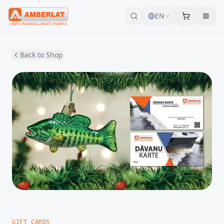
EN
Back to Shop
GIFT CARDS