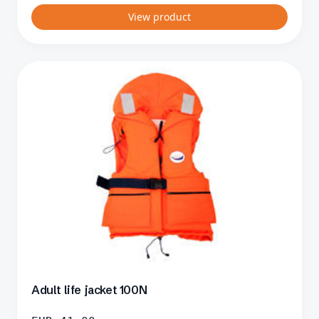
View product
Adult life jacket 100N