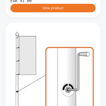
EUR
41.00
View product