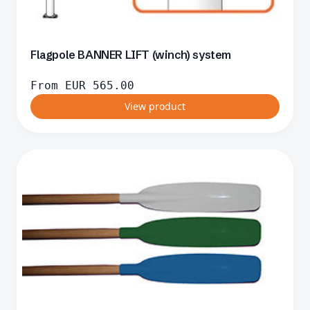
Flagpole BANNER LIFT (winch) system
From
EUR
565.00
View product