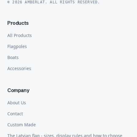
© 2026 AMBERLAT. ALL RIGHTS RESERVED.
Products
All Products
Flagpoles
Boats
Accessories
Company
About Us
Contact
Custom Made
The Latvian flag - sizes, display rules and how to choose