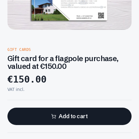
GIFT CARDS
Gift card for a flagpole purchase,
valued at €150.00
€
150.00
VAT incl.
Add to cart