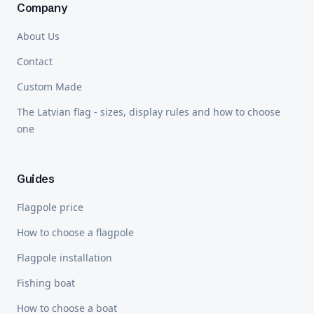
Company
About Us
Contact
Custom Made
The Latvian flag - sizes, display rules and how to choose
one
Guides
Flagpole price
How to choose a flagpole
Flagpole installation
Fishing boat
How to choose a boat