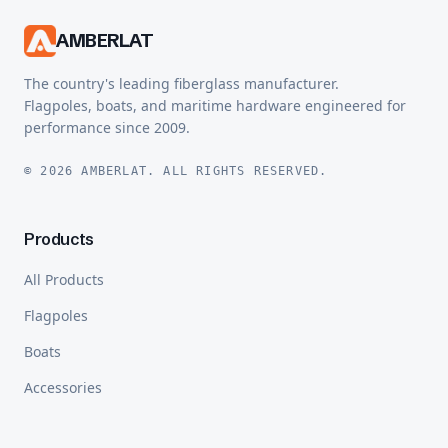
AMBERLAT
The country's leading fiberglass manufacturer.
Flagpoles, boats, and maritime hardware engineered for
performance since 2009.
© 2026 AMBERLAT. ALL RIGHTS RESERVED.
Products
All Products
Flagpoles
Boats
Accessories