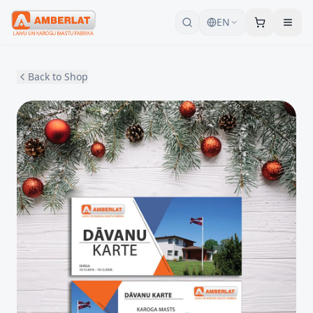
EN
Back to Shop