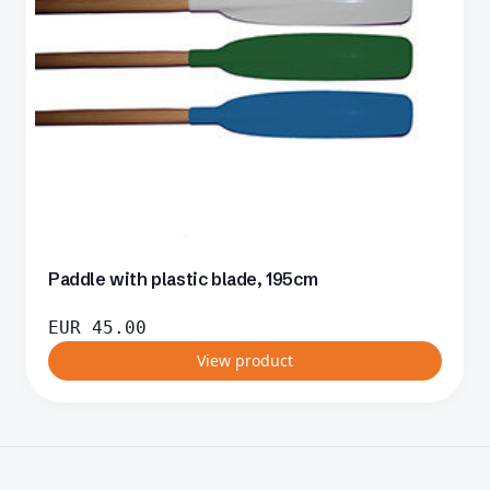
Paddle with plastic blade, 195cm
EUR
45.00
View product