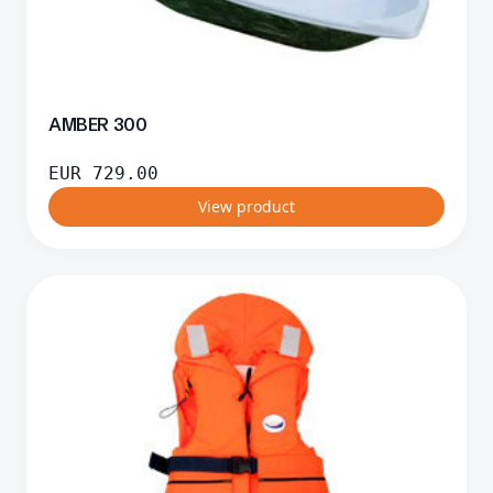
AMBER 300
EUR
729.00
View product