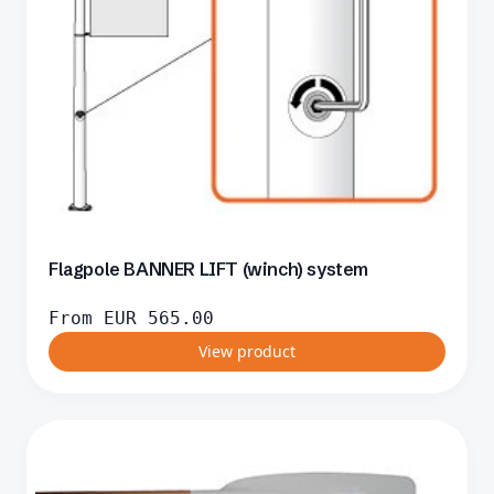
Flagpole BANNER LIFT (winch) system
From
EUR
565.00
View product