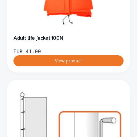
Adult life jacket 100N
EUR
41.00
View product