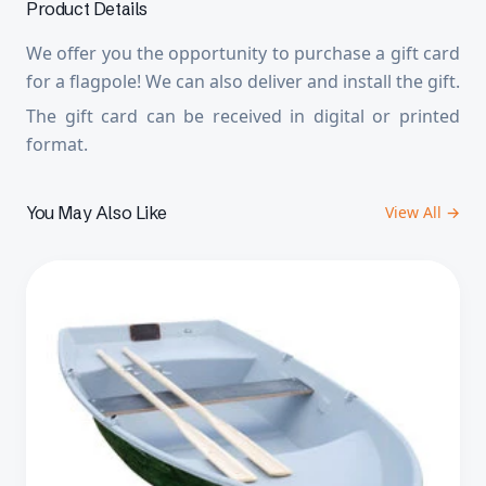
Product Details
We offer you the opportunity to purchase a gift card
for a flagpole! We can also deliver and install the gift.
The gift card can be received in digital or printed
format.
You May Also Like
View All →