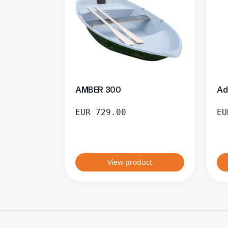
AMBER 300
Ad
EUR
729.00
EU
View product