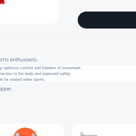
orts enthusiasts.
rap optimize comfort and freedom of movement.
nnection to the body and improved safety.
le for seated water sports.
ipper.