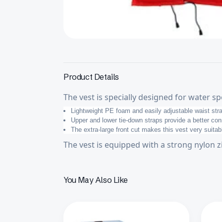
Product Details
The vest is specially designed for water sp
Lightweight PE foam and easily adjustable waist st
Upper and lower tie-down straps provide a better co
The extra-large front cut makes this vest very suitab
The vest is equipped with a strong nylon z
You May Also Like