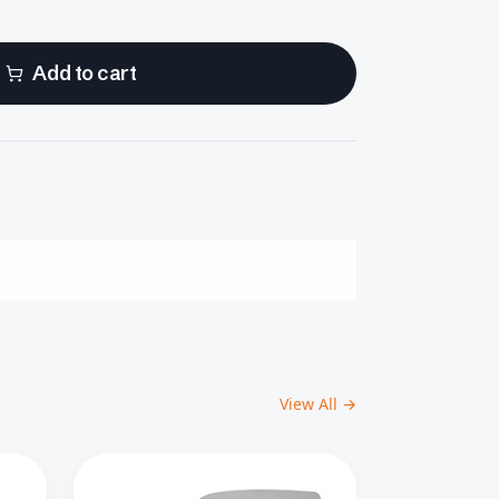
Add to cart
View All →