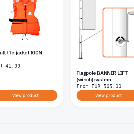
ult life jacket 100N
R
41.00
Flagpole BANNER LIFT
(winch) system
From
EUR
565.00
View product
View product