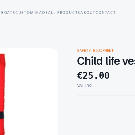
S
BOATS
CUSTOM MADE
ALL PRODUCTS
ABOUT
CONTACT
SAFETY EQUIPMENT
Child life v
€
25.00
VAT incl.