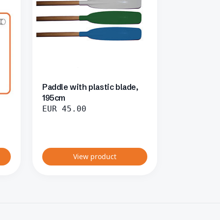
Paddle with plastic blade,
195cm
EUR
45.00
View product