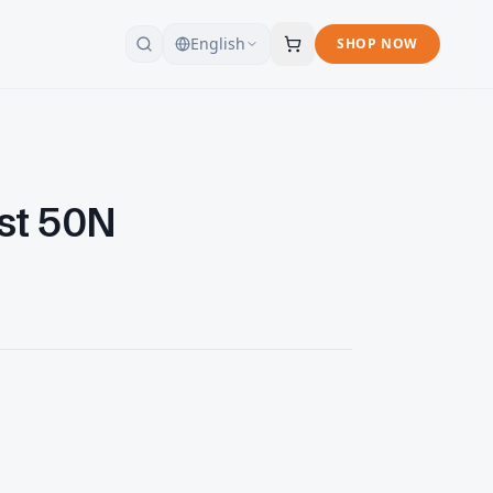
English
SHOP NOW
est 50N