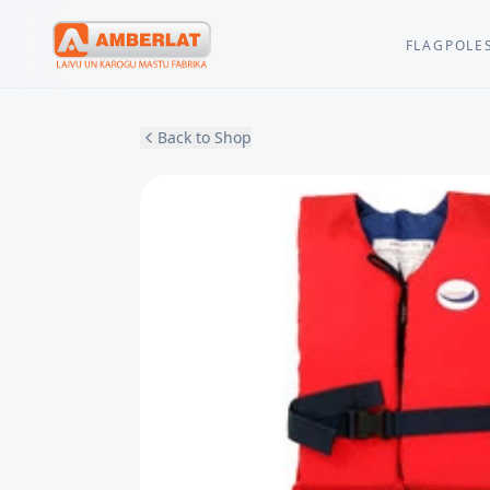
FLAGPOLE
Back to Shop