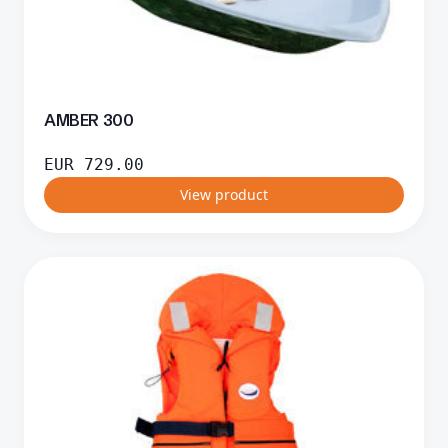
AMBER 300
EUR
729.00
View product