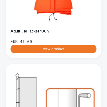
Adult life jacket 100N
EUR
41.00
View product