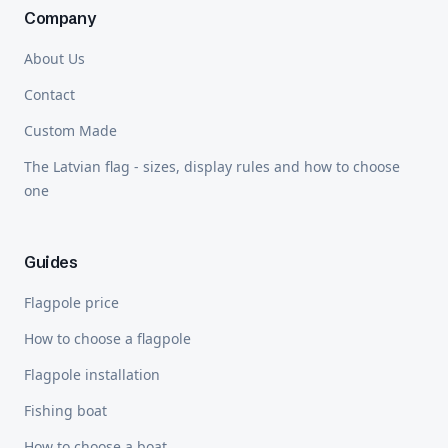
Company
About Us
Contact
Custom Made
The Latvian flag - sizes, display rules and how to choose
one
Guides
Flagpole price
How to choose a flagpole
Flagpole installation
Fishing boat
How to choose a boat