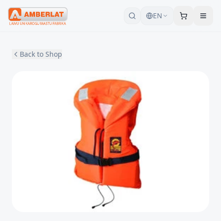
EN
Back to Shop