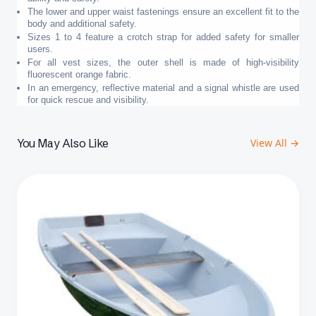
The lower and upper waist fastenings ensure an excellent fit to the
body and additional safety.
Sizes 1 to 4 feature a crotch strap for added safety for smaller
users.
For all vest sizes, the outer shell is made of high-visibility
fluorescent orange fabric.
In an emergency, reflective material and a signal whistle are used
for quick rescue and visibility.
You May Also Like
View All →