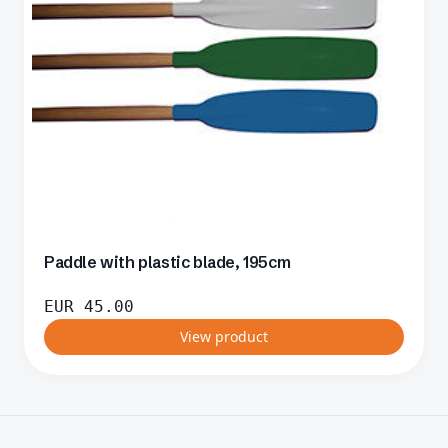
Paddle with plastic blade, 195cm
EUR
45.00
View product