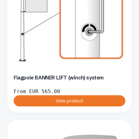
Flagpole BANNER LIFT (winch) system
From
EUR
565.00
View product