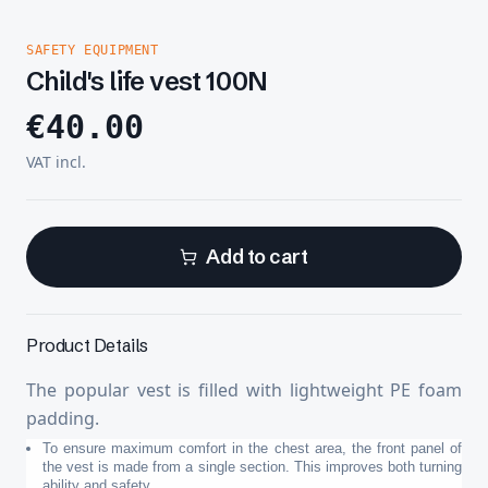
SAFETY EQUIPMENT
Child's life vest 100N
€
40.00
VAT incl.
Add to cart
Product Details
The popular vest is filled with lightweight PE foam
padding.
To ensure maximum comfort in the chest area, the front panel of
the vest is made from a single section. This improves both turning
ability and safety.