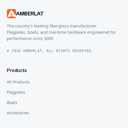
AMBERLAT
The country's leading fiberglass manufacturer.
Flagpoles, boats, and maritime hardware engineered for
performance since 2009.
© 2026 AMBERLAT. ALL RIGHTS RESERVED.
Products
All Products
Flagpoles
Boats
Accessories