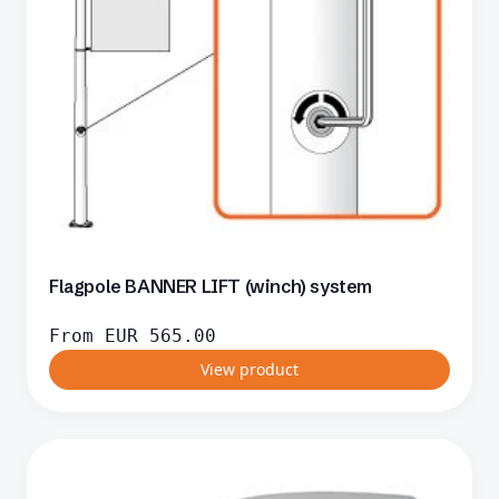
Flagpole BANNER LIFT (winch) system
From
EUR
565.00
View product