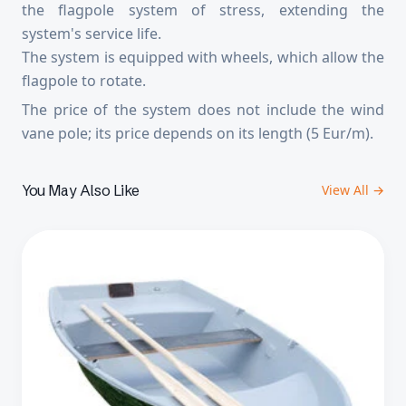
the flagpole system of stress, extending the
system's service life.
The system is equipped with wheels, which allow the
flagpole to rotate.
The price of the system does not include the wind
vane pole; its price depends on its length (5 Eur/m).
You May Also Like
View All →