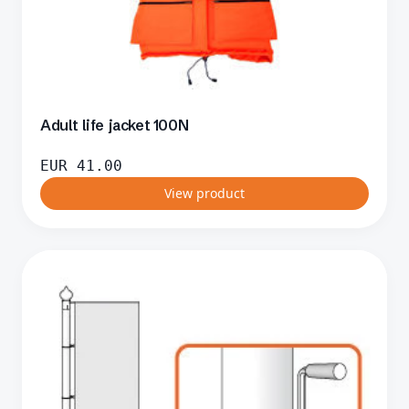
Adult life jacket 100N
EUR
41.00
View product