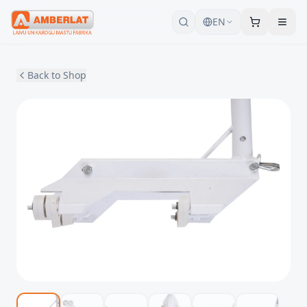
EN
Back to Shop