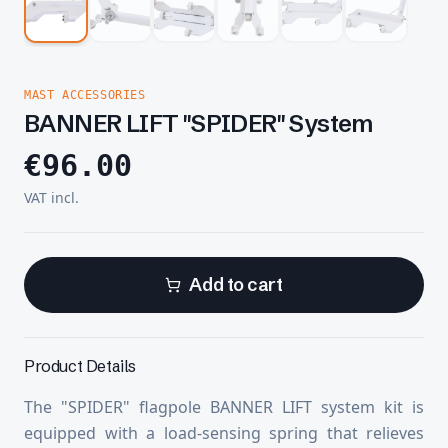
MAST ACCESSORIES
BANNER LIFT "SPIDER" System
€
96.00
VAT incl.
Add to cart
Product Details
The "SPIDER" flagpole BANNER LIFT system kit is
equipped with a load-sensing spring that relieves