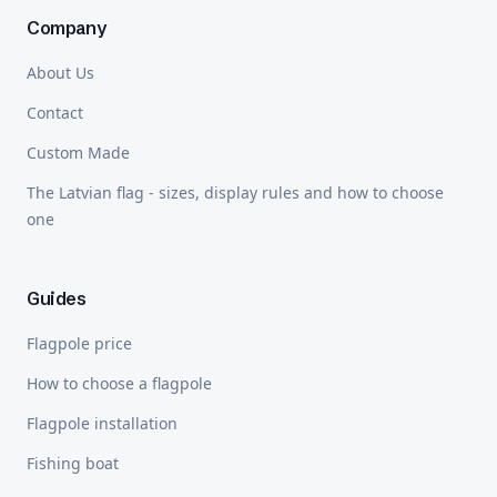
Company
About Us
Contact
Custom Made
The Latvian flag - sizes, display rules and how to choose
one
Guides
Flagpole price
How to choose a flagpole
Flagpole installation
Fishing boat