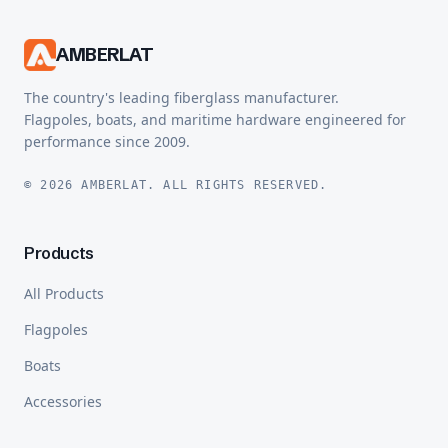
AMBERLAT
The country's leading fiberglass manufacturer.
Flagpoles, boats, and maritime hardware engineered for
performance since 2009.
© 2026 AMBERLAT. ALL RIGHTS RESERVED.
Products
All Products
Flagpoles
Boats
Accessories