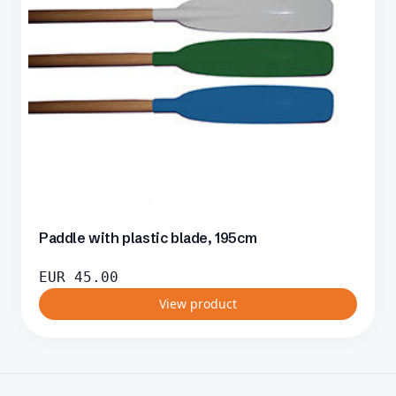
Paddle with plastic blade, 195cm
EUR
45.00
View product