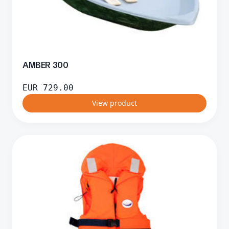
AMBER 300
EUR
729.00
View product