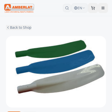
EN
Back to Shop