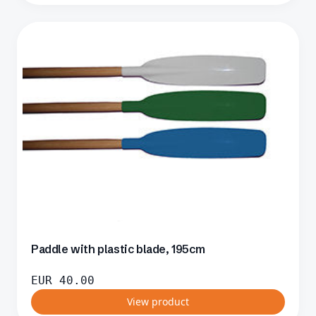
Paddle with plastic blade, 195cm
EUR
40.00
View product