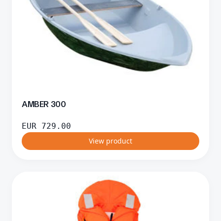
AMBER 300
EUR
729.00
View product