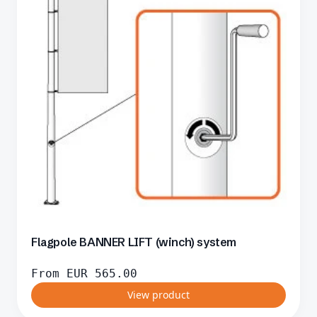
Flagpole BANNER LIFT (winch) system
From
EUR
565.00
View product