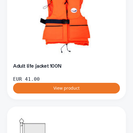
Adult life jacket 100N
EUR
41.00
View product