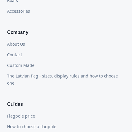
Boats
Accessories
Company
About Us
Contact
Custom Made
The Latvian flag - sizes, display rules and how to choose
one
Guides
Flagpole price
How to choose a flagpole