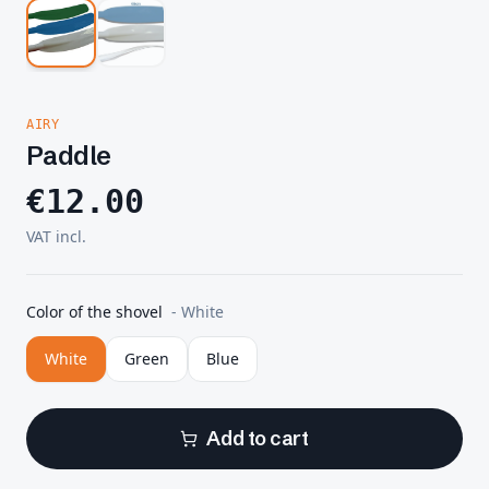
AIRY
Paddle
€
12.00
VAT incl.
Color of the shovel
-
White
White
Green
Blue
Add to cart