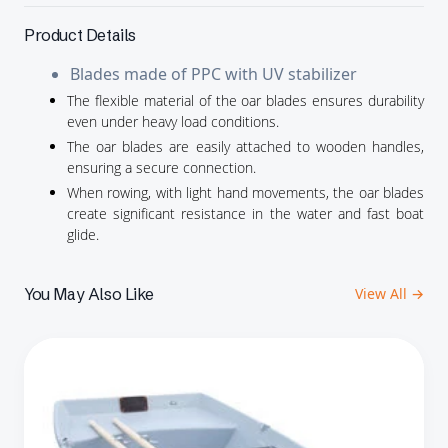
Product Details
Blades made of PPC with UV stabilizer
The flexible material of the oar blades ensures durability
even under heavy load conditions.
The oar blades are easily attached to wooden handles,
ensuring a secure connection.
When rowing, with light hand movements, the oar blades
create significant resistance in the water and fast boat
glide.
You May Also Like
View All →