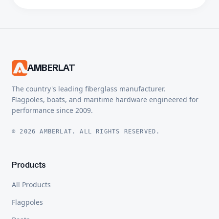
AMBERLAT
The country's leading fiberglass manufacturer.
Flagpoles, boats, and maritime hardware engineered for
performance since 2009.
© 2026 AMBERLAT. ALL RIGHTS RESERVED.
Products
All Products
Flagpoles