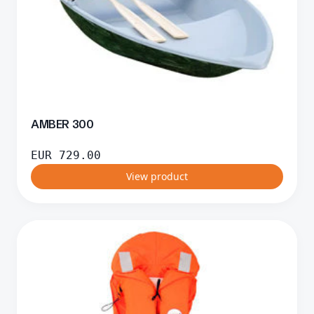
AMBER 300
EUR
729.00
View product