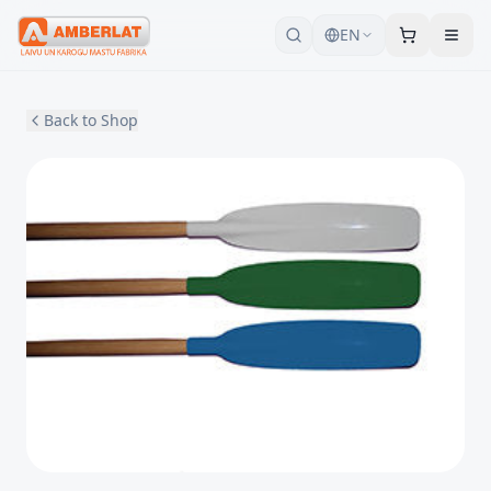
EN
Back to Shop