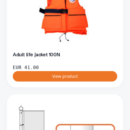
Adult life jacket 100N
EUR
41.00
View product