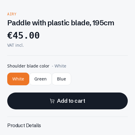
AIRY
Paddle with plastic blade, 195cm
€
45.00
VAT incl.
Shoulder blade color
-
White
White
Green
Blue
Add to cart
Product Details