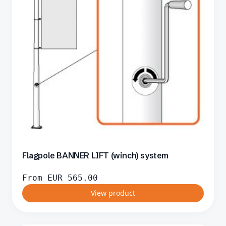
Flagpole BANNER LIFT (winch) system
From
EUR
565.00
View product