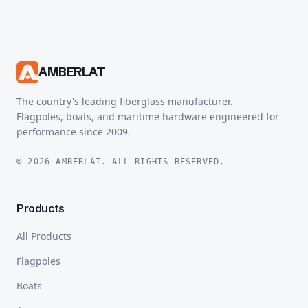
AMBERLAT
The country's leading fiberglass manufacturer.
Flagpoles, boats, and maritime hardware engineered for
performance since 2009.
© 2026 AMBERLAT. ALL RIGHTS RESERVED.
Products
All Products
Flagpoles
Boats