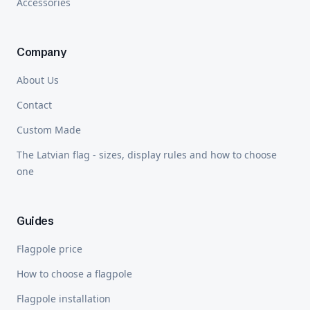
Accessories
Company
About Us
Contact
Custom Made
The Latvian flag - sizes, display rules and how to choose
one
Guides
Flagpole price
How to choose a flagpole
Flagpole installation