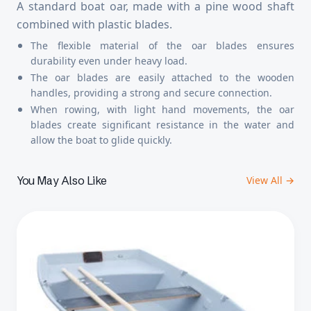
A standard boat oar, made with a pine wood shaft
combined with plastic blades.
The flexible material of the oar blades ensures
durability even under heavy load.
The oar blades are easily attached to the wooden
handles, providing a strong and secure connection.
When rowing, with light hand movements, the oar
blades create significant resistance in the water and
allow the boat to glide quickly.
You May Also Like
View All →