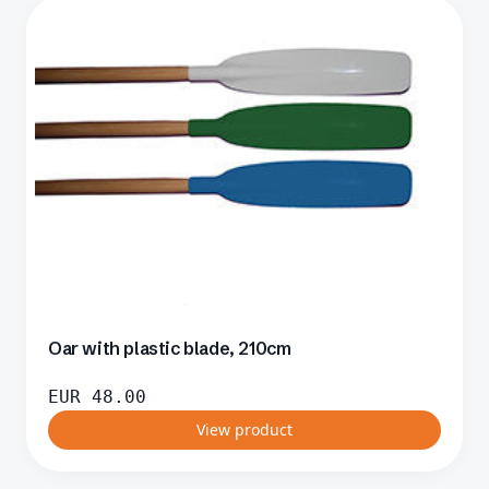
Oar with plastic blade, 210cm
EUR
48.00
View product