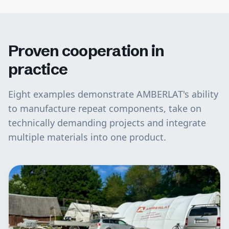
Proven cooperation in
practice
Eight examples demonstrate AMBERLAT's ability
to manufacture repeat components, take on
technically demanding projects and integrate
multiple materials into one product.