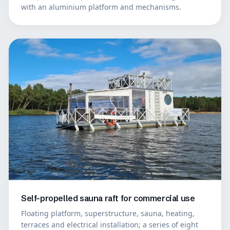
with an aluminium platform and mechanisms.
Self-propelled sauna raft for commercial use
Floating platform, superstructure, sauna, heating,
terraces and electrical installation; a series of eight