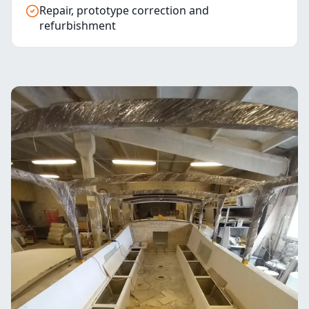
Repair, prototype correction and
refurbishment