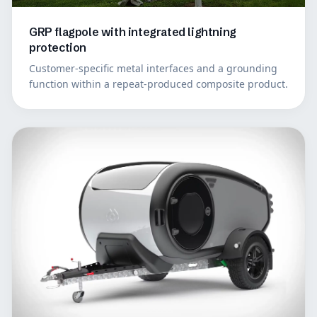
GRP flagpole with integrated lightning
protection
Customer-specific metal interfaces and a grounding
function within a repeat-produced composite product.