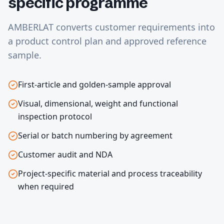
specific programme
AMBERLAT converts customer requirements into
a product control plan and approved reference
sample.
First-article and golden-sample approval
Visual, dimensional, weight and functional
inspection protocol
Serial or batch numbering by agreement
Customer audit and NDA
Project-specific material and process traceability
when required