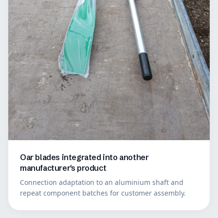
Oar blades integrated into another
manufacturer's product
Connection adaptation to an aluminium shaft and
repeat component batches for customer assembly.