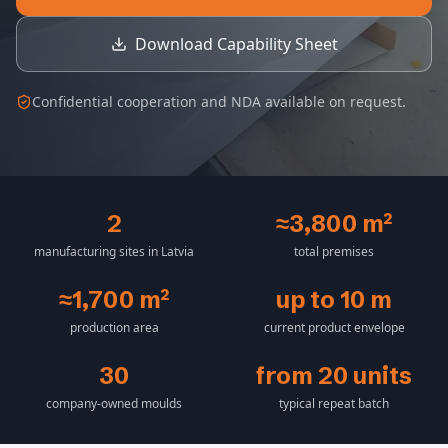
Download Capability Sheet
Confidential cooperation and NDA available on request.
2
≈3,800 m²
manufacturing sites in Latvia
total premises
≈1,700 m²
up to 10 m
production area
current product envelope
30
from 20 units
company-owned moulds
typical repeat batch