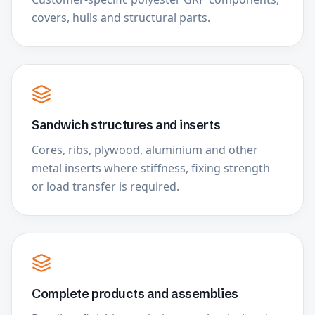
covers, hulls and structural parts.
Sandwich structures and inserts
Cores, ribs, plywood, aluminium and other
metal inserts where stiffness, fixing strength
or load transfer is required.
Complete products and assemblies