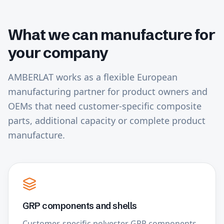
What we can manufacture for
your company
AMBERLAT works as a flexible European
manufacturing partner for product owners and
OEMs that need customer-specific composite
parts, additional capacity or complete product
manufacture.
GRP components and shells
Customer-specific polyester GRP components,