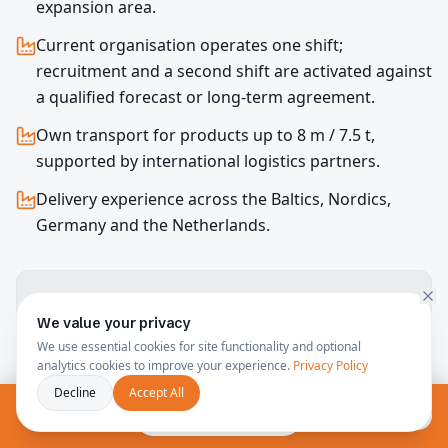
expansion area.
Current organisation operates one shift;
recruitment and a second shift are activated against
a qualified forecast or long-term agreement.
Own transport for products up to 8 m / 7.5 t,
supported by international logistics partners.
Delivery experience across the Baltics, Nordics,
Germany and the Netherlands.
Guaranteed monthly output and lead time are
confirmed after review of drawings, tooling, cycle time,
We value your privacy
quality requirements and forecast.
We use essential cookies for site functionality and optional
analytics cookies to improve your experience.
Privacy Policy
Decline
Accept All
Free consultation
Capability & Capacity Report (PDF, EN)