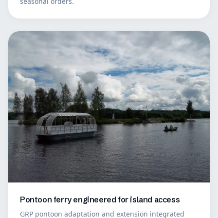
seasonal orders.
Pontoon ferry engineered for island access
GRP pontoon adaptation and extension integrated