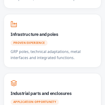
Infrastructure and poles
PROVEN EXPERIENCE
GRP poles, technical adaptations, metal
interfaces and integrated functions.
Industrial parts and enclosures
APPLICATION OPPORTUNITY