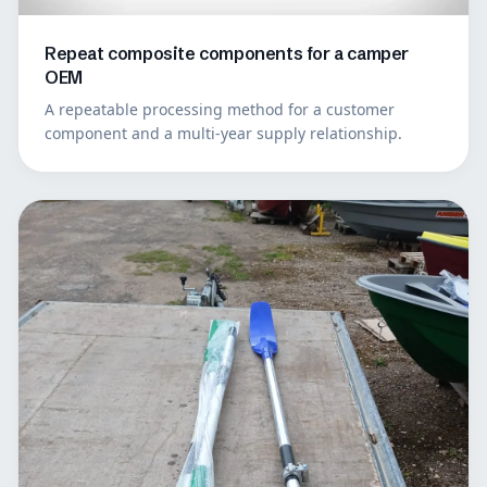
Repeat composite components for a camper
OEM
A repeatable processing method for a customer
component and a multi-year supply relationship.