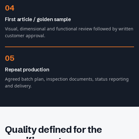
04
First article / golden sample
Visual, dimensional and functional review followed by written
customer approval.
05
Repeat production
Agreed batch plan, inspection documents, status reporting
and delivery.
Quality defined for the