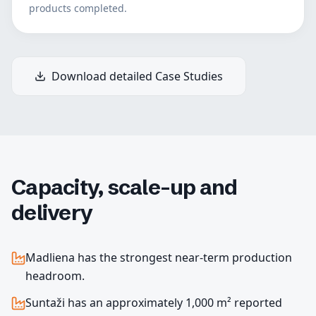
products completed.
Download detailed Case Studies
Capacity, scale-up and
delivery
Madliena has the strongest near-term production
headroom.
Suntaži has an approximately 1,000 m² reported