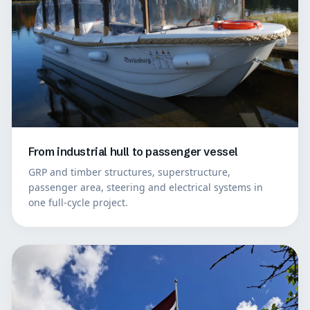
From industrial hull to passenger vessel
GRP and timber structures, superstructure,
passenger area, steering and electrical systems in
one full-cycle project.