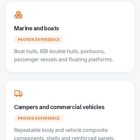
Marine and boats
PROVEN EXPERIENCE
Boat hulls, RIB double hulls, pontoons,
passenger vessels and floating platforms.
Campers and commercial vehicles
PROVEN EXPERIENCE
Repeatable body and vehicle composite
components, shells and reinforced panels.