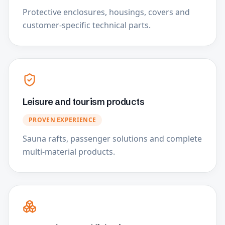
Protective enclosures, housings, covers and
customer-specific technical parts.
Leisure and tourism products
PROVEN EXPERIENCE
Sauna rafts, passenger solutions and complete
multi-material products.