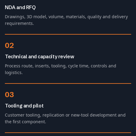
NDA and RFQ
Drawings, 3D model, volume, materials, quality and delivery
requirements.
02
Technical and capacity review
Process route, inserts, tooling, cycle time, controls and
logistics.
03
Tooling and pilot
Customer tooling, replication or new-tool development and
the first component.