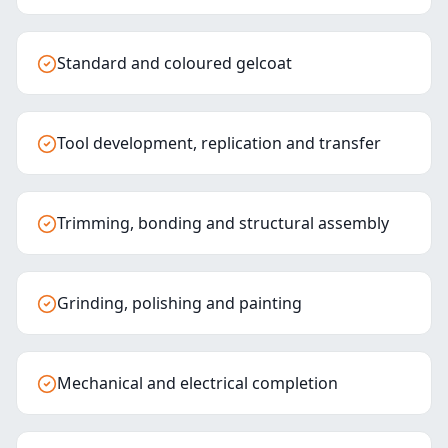
Standard and coloured gelcoat
Tool development, replication and transfer
Trimming, bonding and structural assembly
Grinding, polishing and painting
Mechanical and electrical completion