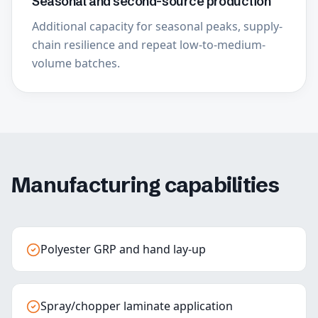
Seasonal and second-source production
Additional capacity for seasonal peaks, supply-
chain resilience and repeat low-to-medium-
volume batches.
Manufacturing capabilities
Polyester GRP and hand lay-up
Spray/chopper laminate application