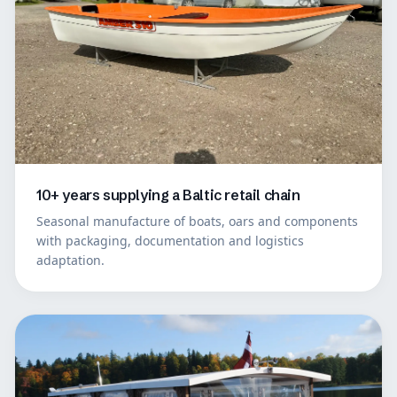
10+ years supplying a Baltic retail chain
Seasonal manufacture of boats, oars and components
with packaging, documentation and logistics
adaptation.