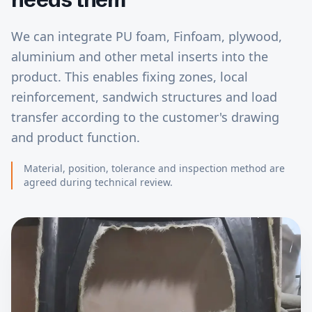
We can integrate PU foam, Finfoam, plywood,
aluminium and other metal inserts into the
product. This enables fixing zones, local
reinforcement, sandwich structures and load
transfer according to the customer's drawing
and product function.
Material, position, tolerance and inspection method are
agreed during technical review.