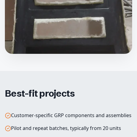
Best-fit projects
Customer-specific GRP components and assemblies
Pilot and repeat batches, typically from 20 units