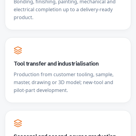
Bonding, finishing, painting, mechanical and
electrical completion up to a delivery-ready
product.
Tool transfer and industrialisation
Production from customer tooling, sample,
master, drawing or 3D model; new-tool and
pilot-part development.