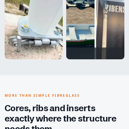
MORE THAN SIMPLE FIBREGLASS
Cores, ribs and inserts
exactly where the structure
needs them