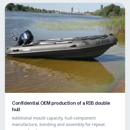
Confidential OEM production of a RIB double
hull
Additional mould capacity, hull-component
manufacture, bonding and assembly for repeat