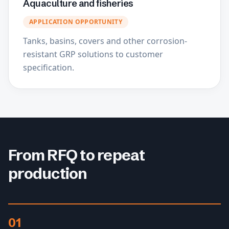
Aquaculture and fisheries
APPLICATION OPPORTUNITY
Tanks, basins, covers and other corrosion-
resistant GRP solutions to customer
specification.
From RFQ to repeat
production
01