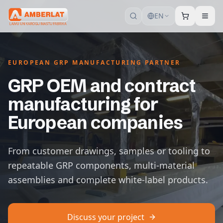
EN
EUROPEAN GRP MANUFACTURING PARTNER
GRP OEM and contract
manufacturing for
European companies
From customer drawings, samples or tooling to
repeatable GRP components, multi-material
assemblies and complete white-label products.
Discuss your project