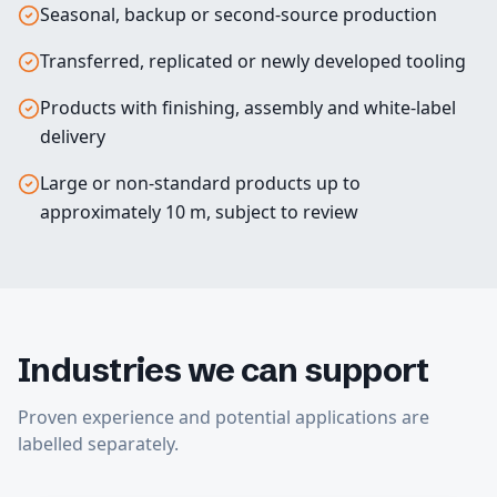
Seasonal, backup or second-source production
Transferred, replicated or newly developed tooling
Products with finishing, assembly and white-label
delivery
Large or non-standard products up to
approximately 10 m, subject to review
Industries we can support
Proven experience and potential applications are
labelled separately.